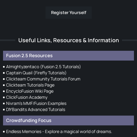
Register Yourself
Useful Links, Resources & Information
Fusion 2.5 Resources
Almightyzentaco (Fusion 2.5 Tutorials)
Captain Quail (Firefly Tutorials)
Clickteam Community Tutorials Forum
Clickteam Tutorials Page
EncycloFusion Wiki Page
ClickFusion Academy
Nivram's MMF/Fusion Examples
DIYBandits Advanced Tutorials
Crowdfunding Focus
Endless Memories - Explore a magical world of dreams.