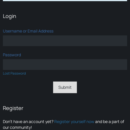
Login
Username or Email Address
Password
Lost Password
Register
Don’t have an account yet?
Register yourself now
and be a part of
our community!