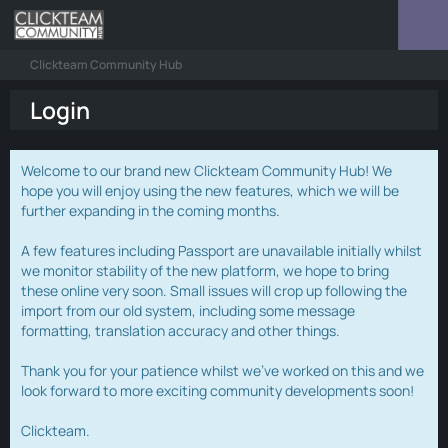
Clickteam Community Hub
Login
Welcome to our brand new Clickteam Community Hub! We
hope you will enjoy using the new features, which we will be
further expanding in the coming months.
A few features including Passport are unavailable initially whilst
we monitor stability of the new platform, we hope to bring
these online very soon. Small issues will crop up following the
import from our old system, including some message
formatting, translation accuracy and other things.
Thank you for your patience whilst we've worked on this and we
look forward to more exciting community developments soon!
Clickteam.