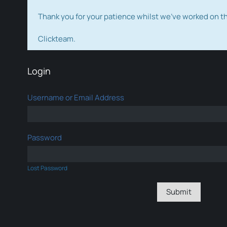
Thank you for your patience whilst we've worked on 
Clickteam.
Login
Username or Email Address
Password
Lost Password