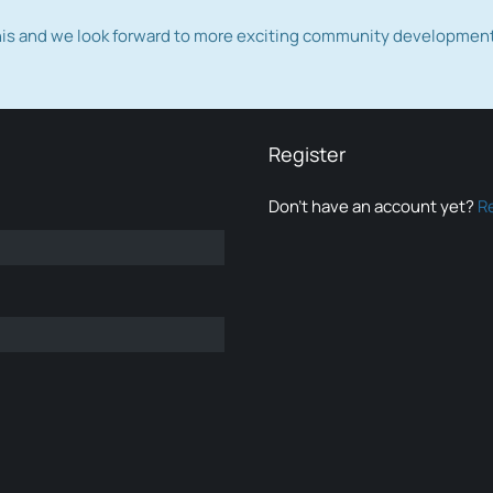
this and we look forward to more exciting community developmen
Register
Don’t have an account yet?
R