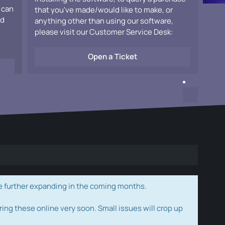
 can
that you've made/would like to make, or
ad
anything other than using our software,
please visit our Customer Service Desk:
Open a Ticket
e further expanding in the coming months.
ring these online very soon. Small issues will crop up