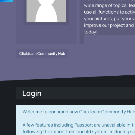
wide range of topics, fe
use all functions to acti
your pictures, put your 
improve our project and 
today!
Clickteam Community Hub
Login
Welcome to our brand new Clickteam Community Hub! W
A few features including Passport are unavailable initi
following the import from our old system, including s