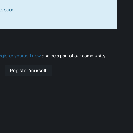
ts soon!
egister yourself now
and be a part of our community!
Register Yourself