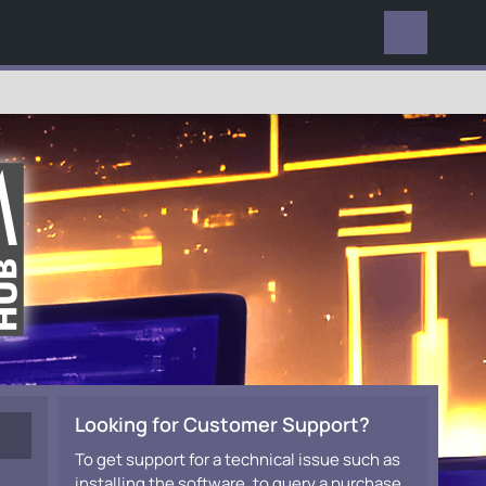
EVERYWHERE
Looking for Customer Support?
To get support for a technical issue such as
installing the software, to query a purchase