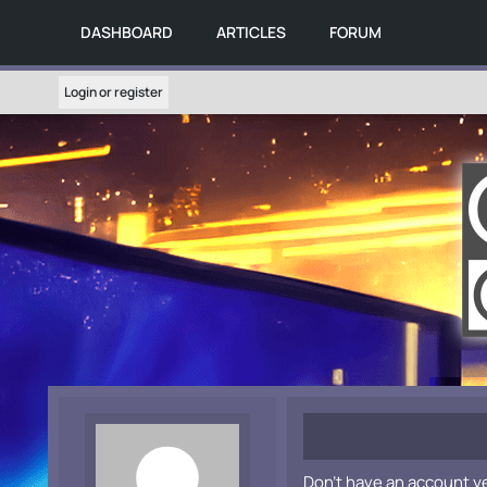
DASHBOARD
ARTICLES
FORUM
Login or register
Don't have an account y