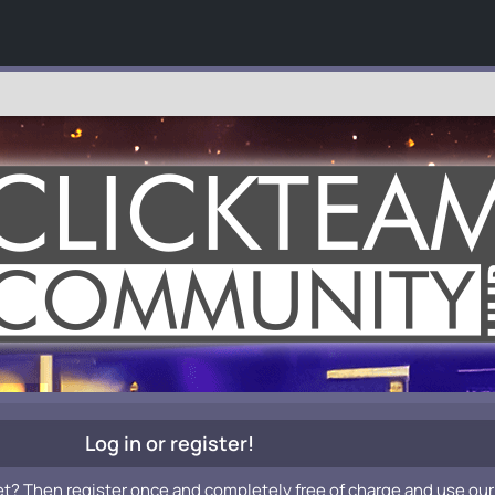
Log in or register!
et? Then register once and completely free of charge and use our