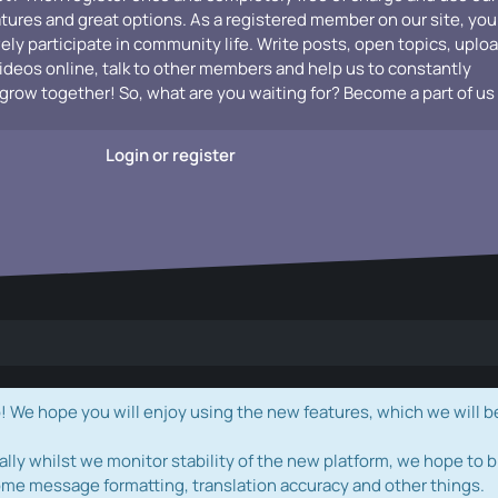
atures and great options. As a registered member on our site, you
vely participate in community life. Write posts, open topics, uplo
videos online, talk to other members and help us to constantly
grow together! So, what are you waiting for? Become a part of us
Login or register
e hope you will enjoy using the new features, which we will b
ally whilst we monitor stability of the new platform, we hope to b
ome message formatting, translation accuracy and other things.