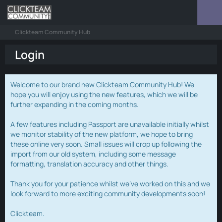
Clickteam Community Hub
Login
Welcome to our brand new Clickteam Community Hub! We
hope you will enjoy using the new features, which we will be
further expanding in the coming months.
A few features including Passport are unavailable initially whilst
we monitor stability of the new platform, we hope to bring
these online very soon. Small issues will crop up following the
import from our old system, including some message
formatting, translation accuracy and other things.
Thank you for your patience whilst we've worked on this and we
look forward to more exciting community developments soon!
Clickteam.