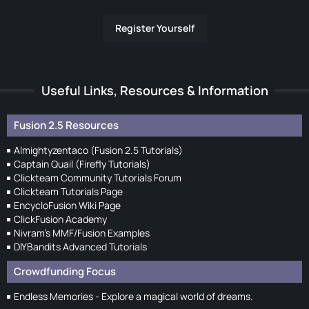
Register Yourself
Useful Links, Resources & Information
Fusion 2.5 Resources
Almightyzentaco (Fusion 2.5 Tutorials)
Captain Quail (Firefly Tutorials)
Clickteam Community Tutorials Forum
Clickteam Tutorials Page
EncycloFusion Wiki Page
ClickFusion Academy
Nivram's MMF/Fusion Examples
DIYBandits Advanced Tutorials
Crowdfunding Focus
Endless Memories - Explore a magical world of dreams.