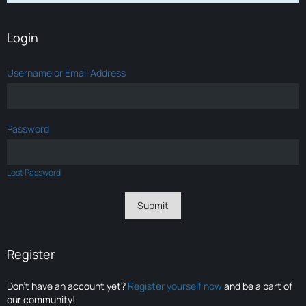
Login
Username or Email Address
Password
Lost Password
Register
Don’t have an account yet?
Register yourself now
and be a part of
our community!