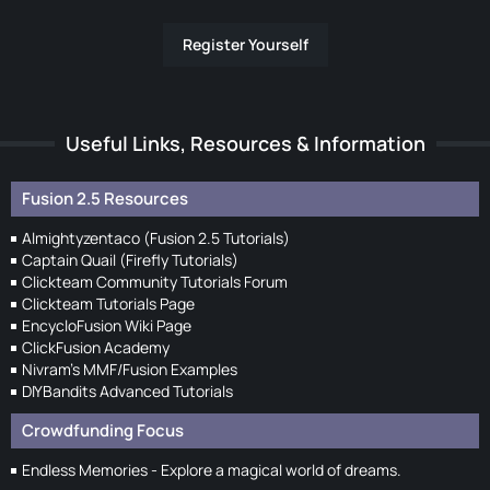
Register Yourself
Useful Links, Resources & Information
Fusion 2.5 Resources
Almightyzentaco (Fusion 2.5 Tutorials)
Captain Quail (Firefly Tutorials)
Clickteam Community Tutorials Forum
Clickteam Tutorials Page
EncycloFusion Wiki Page
ClickFusion Academy
Nivram's MMF/Fusion Examples
DIYBandits Advanced Tutorials
Crowdfunding Focus
Endless Memories - Explore a magical world of dreams.