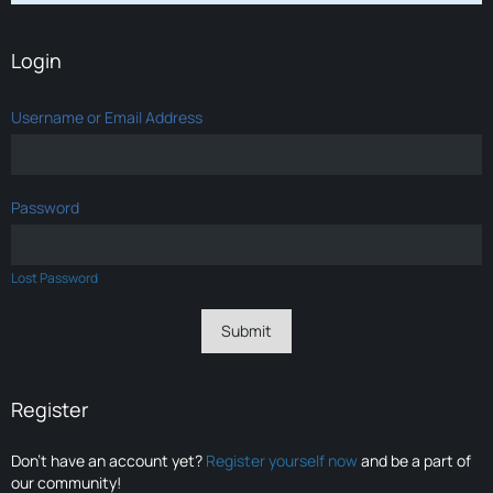
Login
Username or Email Address
Password
Lost Password
Register
Don’t have an account yet?
Register yourself now
and be a part of
our community!