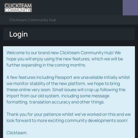
Clickteam Community Hub
Login
Welcome to our brand new Clickteam Community Hub! We
hope you will enjoy using the new features, which we will be
further expanding in the coming months.
A few features including Passport are unavailable initially whilst
we monitor stability of the new platform, we hope to bring
these online very soon. Small issues will crop up following the
import from our old system, including some message
formatting, translation accuracy and other things.
Thank you for your patience whilst we've worked on this and we
look forward to more exciting community developments soon!
Clickteam.