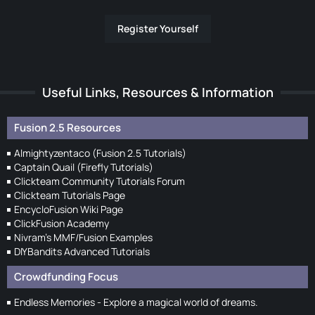
Register Yourself
Useful Links, Resources & Information
Fusion 2.5 Resources
Almightyzentaco (Fusion 2.5 Tutorials)
Captain Quail (Firefly Tutorials)
Clickteam Community Tutorials Forum
Clickteam Tutorials Page
EncycloFusion Wiki Page
ClickFusion Academy
Nivram's MMF/Fusion Examples
DIYBandits Advanced Tutorials
Crowdfunding Focus
Endless Memories - Explore a magical world of dreams.