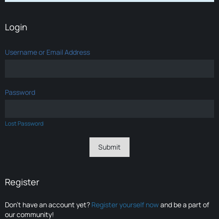
Login
Username or Email Address
Password
Lost Password
Register
Don’t have an account yet?
Register yourself now
and be a part of
our community!