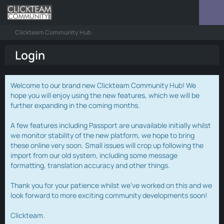
Clickteam Community Hub
Login
Welcome to our brand new Clickteam Community Hub! We
hope you will enjoy using the new features, which we will be
further expanding in the coming months.
A few features including Passport are unavailable initially whilst
we monitor stability of the new platform, we hope to bring
these online very soon. Small issues will crop up following the
import from our old system, including some message
formatting, translation accuracy and other things.
Thank you for your patience whilst we've worked on this and we
look forward to more exciting community developments soon!
Clickteam.