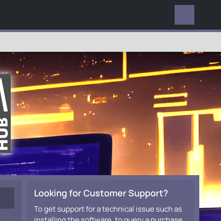
EVERYWHERE
Looking for Customer Support?
To get support for a technical issue such as
installing the software, to query a purchase