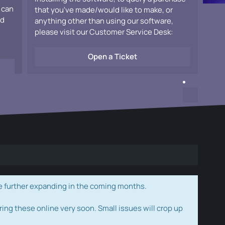
 can
that you've made/would like to make, or
ad
anything other than using our software,
please visit our Customer Service Desk:
Open a Ticket
e further expanding in the coming months.
ring these online very soon. Small issues will crop up