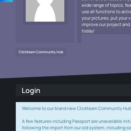
wide range of topics, fe
use all functions to acti
your pictures, put your 
improve our project and 
today!
Clickteam Community Hub
Login
Welcome to our brand new Clickteam Community Hub! W
A few features including Passport are unavailable initi
following the import from our old system, including s