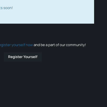
ts soon!
egister yourself now
and be a part of our community!
Register Yourself