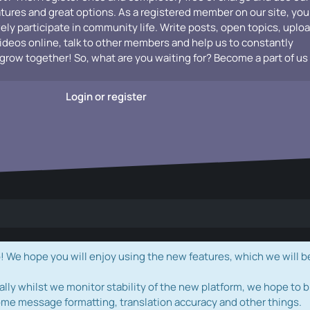
atures and great options. As a registered member on our site, you
vely participate in community life. Write posts, open topics, uplo
videos online, talk to other members and help us to constantly
grow together! So, what are you waiting for? Become a part of us
Login or register
e hope you will enjoy using the new features, which we will b
ally whilst we monitor stability of the new platform, we hope to b
ome message formatting, translation accuracy and other things.