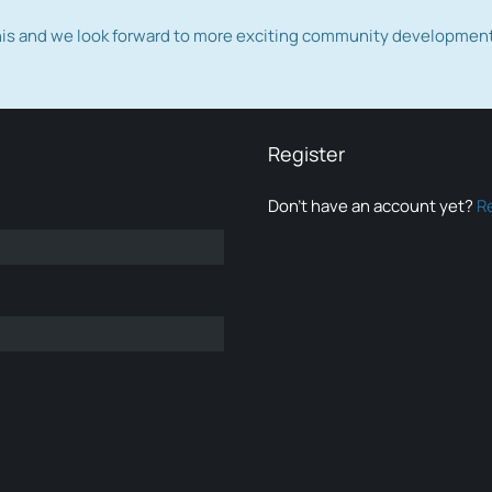
this and we look forward to more exciting community developmen
Register
Don’t have an account yet?
R