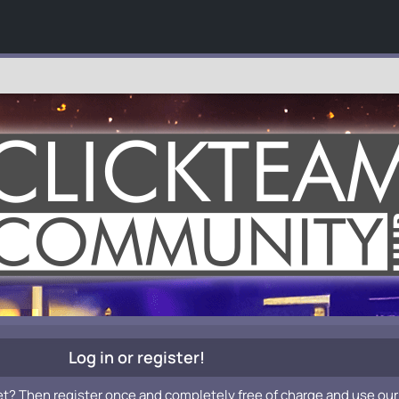
Log in or register!
et? Then register once and completely free of charge and use our