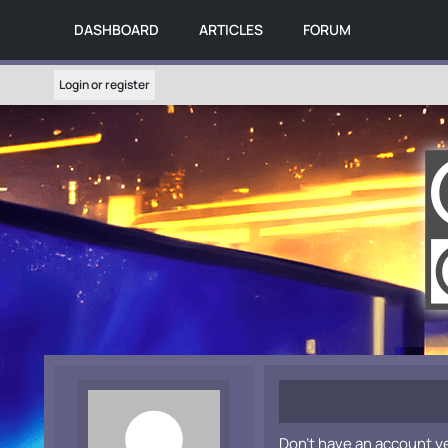
DASHBOARD
ARTICLES
FORUM
Login or register
Don't have an account y