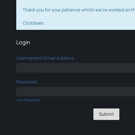
Thank you for your patience whilst we've worked on 
Clickteam.
Login
Username or Email Address
Password
Lost Password