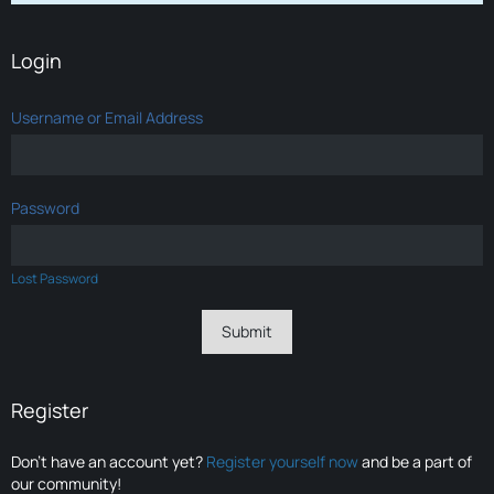
Login
Username or Email Address
Password
Lost Password
Register
Don’t have an account yet?
Register yourself now
and be a part of
our community!