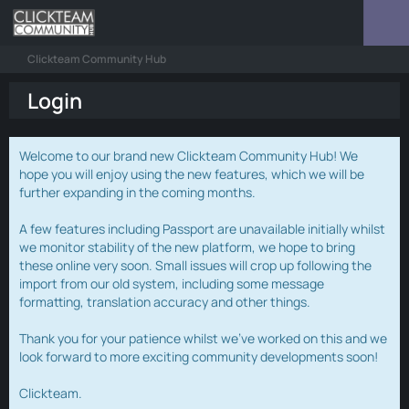
Clickteam Community Hub
Login
Welcome to our brand new Clickteam Community Hub! We
hope you will enjoy using the new features, which we will be
further expanding in the coming months.
A few features including Passport are unavailable initially whilst
we monitor stability of the new platform, we hope to bring
these online very soon. Small issues will crop up following the
import from our old system, including some message
formatting, translation accuracy and other things.
Thank you for your patience whilst we've worked on this and we
look forward to more exciting community developments soon!
Clickteam.