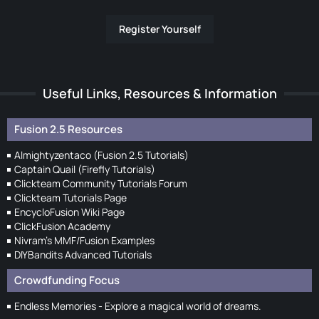
Register Yourself
Useful Links, Resources & Information
Fusion 2.5 Resources
Almightyzentaco (Fusion 2.5 Tutorials)
Captain Quail (Firefly Tutorials)
Clickteam Community Tutorials Forum
Clickteam Tutorials Page
EncycloFusion Wiki Page
ClickFusion Academy
Nivram's MMF/Fusion Examples
DIYBandits Advanced Tutorials
Crowdfunding Focus
Endless Memories - Explore a magical world of dreams.