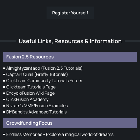
Register Yourself
Useful Links, Resources & Information
Fusion 2.5 Resources
Almightyzentaco (Fusion 2.5 Tutorials)
Captain Quail (Firefly Tutorials)
Clickteam Community Tutorials Forum
Clickteam Tutorials Page
EncycloFusion Wiki Page
ClickFusion Academy
Nivram's MMF/Fusion Examples
DIYBandits Advanced Tutorials
Crowdfunding Focus
Endless Memories - Explore a magical world of dreams.