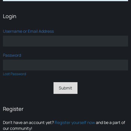
Login
Username or Email Address
Password
Lost Password
Register
Don’t have an account yet?
Register yourself now
and be a part of
our community!