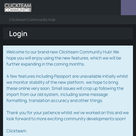
Clickteam Community Hub
Login
Welcome to our brand new Clickteam Community Hub! We
hope you will enjoy using the new features, which we will be
further expanding in the coming months.
A few features including Passport are unavailable initially whilst
we monitor stability of the new platform, we hope to bring
these online very soon. Small issues will crop up following the
import from our old system, including some message
formatting, translation accuracy and other things.
Thank you for your patience whilst we've worked on this and we
look forward to more exciting community developments soon!
Clickteam.