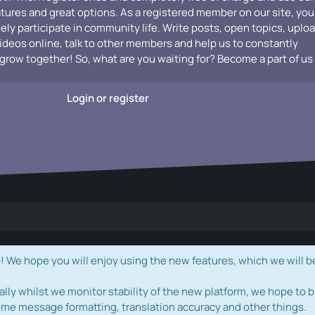
atures and great options. As a registered member on our site, you
vely participate in community life. Write posts, open topics, uplo
videos online, talk to other members and help us to constantly
grow together! So, what are you waiting for? Become a part of us
Login or register
e hope you will enjoy using the new features, which we will b
ally whilst we monitor stability of the new platform, we hope to b
ome message formatting, translation accuracy and other things.