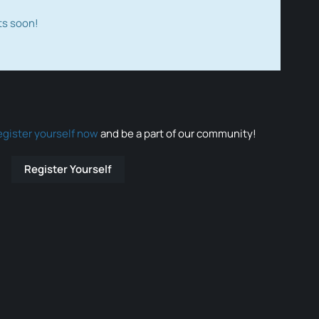
ts soon!
egister yourself now
and be a part of our community!
Register Yourself