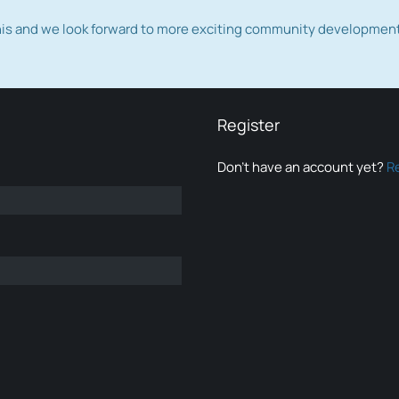
this and we look forward to more exciting community developmen
Register
Don’t have an account yet?
R