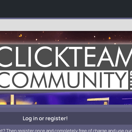
Log in or register!
et? Then register once and completely free of charge and use our