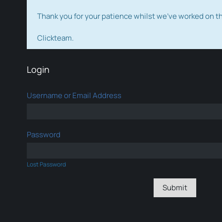
Thank you for your patience whilst we've worked on 
Clickteam.
Login
Username or Email Address
Password
Lost Password