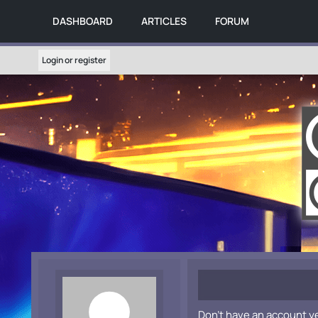
DASHBOARD
ARTICLES
FORUM
Login or register
Don't have an account y