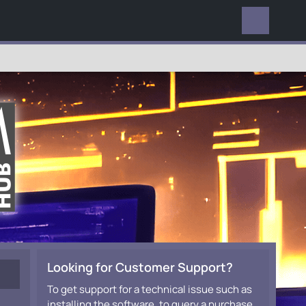
EVERYWHERE
Looking for Customer Support?
To get support for a technical issue such as
installing the software, to query a purchase