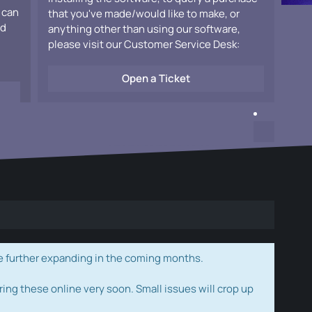
 can
that you've made/would like to make, or
ad
anything other than using our software,
please visit our Customer Service Desk:
Open a Ticket
e further expanding in the coming months.
ring these online very soon. Small issues will crop up