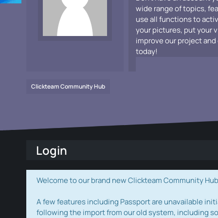
wide range of topics, fe
use all functions to acti
your pictures, put your 
improve our project and 
today!
Clickteam Community Hub
Login
Welcome to our brand new Clickteam Community Hub! W
A few features including Passport are unavailable initi
following the import from our old system, including s