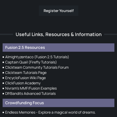
Register Yourself
Useful Links, Resources & Information
Fusion 2.5 Resources
Almightyzentaco (Fusion 2.5 Tutorials)
Captain Quail (Firefly Tutorials)
Clickteam Community Tutorials Forum
Clickteam Tutorials Page
EncycloFusion Wiki Page
ClickFusion Academy
Nivram's MMF/Fusion Examples
DIYBandits Advanced Tutorials
Crowdfunding Focus
Endless Memories - Explore a magical world of dreams.