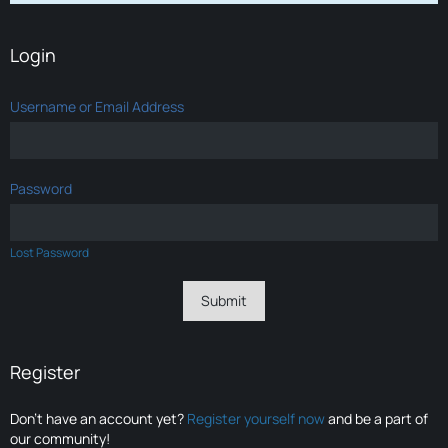
Login
Username or Email Address
Password
Lost Password
Register
Don’t have an account yet?
Register yourself now
and be a part of
our community!