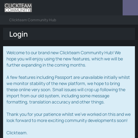
Clickteam Community Hub
Login
Welcome to our brand new Clickteam Community Hub! We
hope you will enjoy using the new features, which we will be
further expanding in the coming months.
A few features including Passport are unavailable initially whilst
we monitor stability of the new platform, we hope to bring
these online very soon. Small issues will crop up following the
import from our old system, including some message
formatting, translation accuracy and other things.
Thank you for your patience whilst we've worked on this and we
look forward to more exciting community developments soon!
Clickteam.