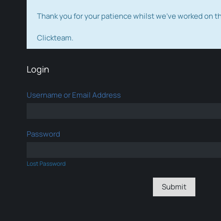
Thank you for your patience whilst we've worked on 
Clickteam.
Login
Username or Email Address
Password
Lost Password