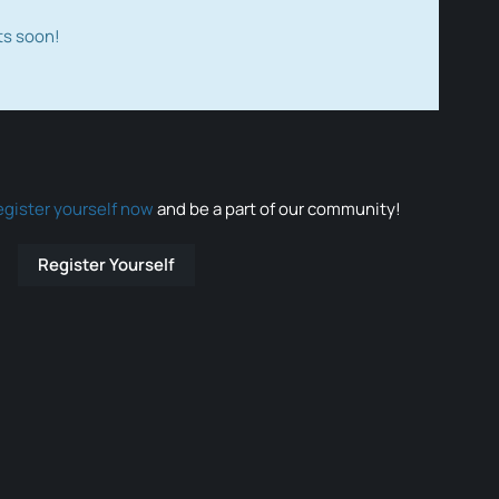
ts soon!
egister yourself now
and be a part of our community!
Register Yourself