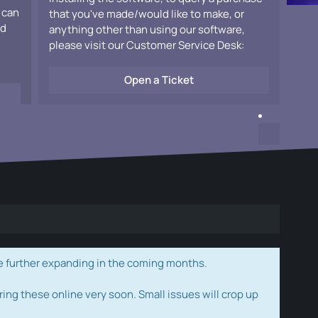
 can
that you've made/would like to make, or
ad
anything other than using our software,
please visit our Customer Service Desk:
Open a Ticket
e further expanding in the coming months.
ring these online very soon. Small issues will crop up