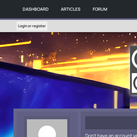
DASHBOARD
ARTICLES
FORUM
Login or register
Don't have an account y