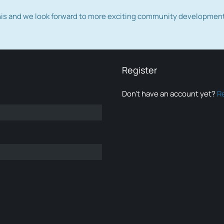
this and we look forward to more exciting community developmen
Register
Don’t have an account yet?
R