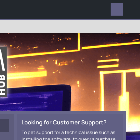
EVERYWHERE
Looking for Customer Support?
To get support for a technical issue such as
installing the software, to query a purchase