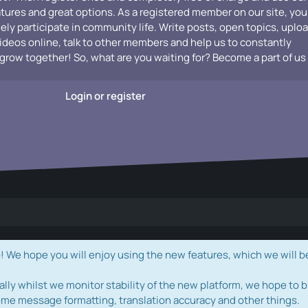
atures and great options. As a registered member on our site, you
vely participate in community life. Write posts, open topics, uplo
videos online, talk to other members and help us to constantly
grow together! So, what are you waiting for? Become a part of us
Login or register
e hope you will enjoy using the new features, which we will b
ally whilst we monitor stability of the new platform, we hope to b
ome message formatting, translation accuracy and other things.