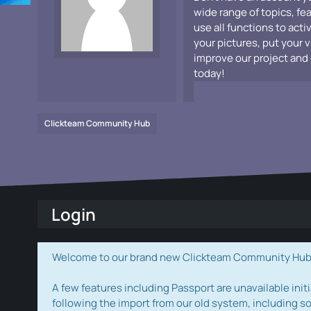
wide range of topics, fe
use all functions to acti
your pictures, put your 
improve our project and 
today!
Clickteam Community Hub
Login
Welcome to our brand new Clickteam Community Hub! W
A few features including Passport are unavailable initi
following the import from our old system, including s