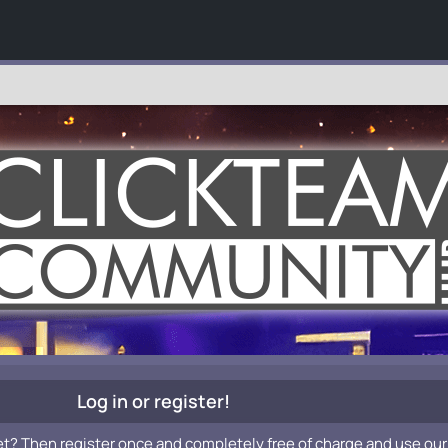
Log in or register!
et? Then register once and completely free of charge and use our