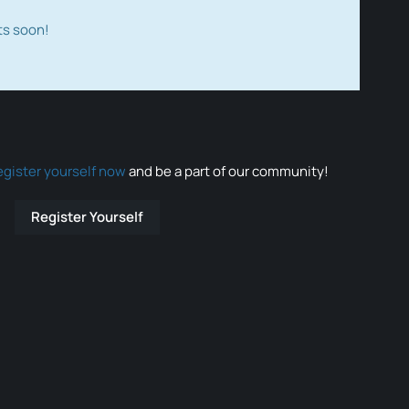
ts soon!
egister yourself now
and be a part of our community!
Register Yourself