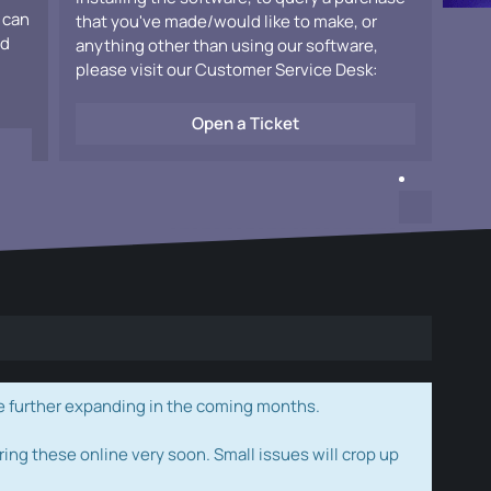
 can
that you've made/would like to make, or
ad
anything other than using our software,
please visit our Customer Service Desk:
Open a Ticket
e further expanding in the coming months.
ring these online very soon. Small issues will crop up