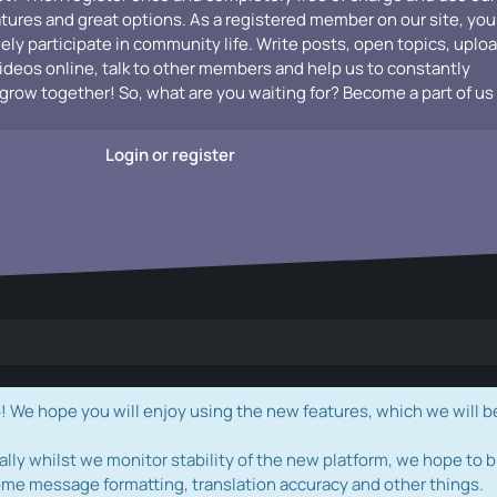
atures and great options. As a registered member on our site, you
vely participate in community life. Write posts, open topics, uplo
videos online, talk to other members and help us to constantly
grow together! So, what are you waiting for? Become a part of us
Login or register
e hope you will enjoy using the new features, which we will b
ally whilst we monitor stability of the new platform, we hope to b
ome message formatting, translation accuracy and other things.