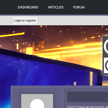
DASHBOARD
ARTICLES
FORUM
Login or register
Don't have an account y