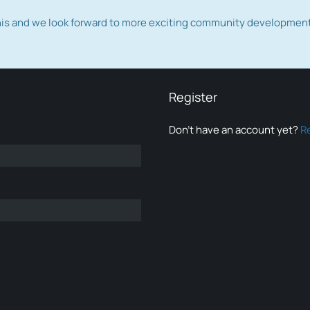
this and we look forward to more exciting community developmen
Register
Don’t have an account yet?
R