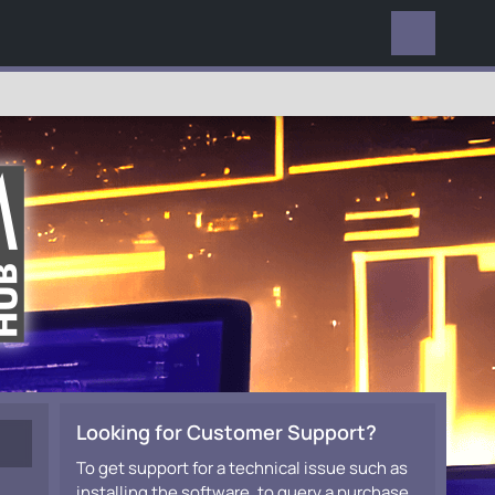
EVERYWHERE
Looking for Customer Support?
To get support for a technical issue such as
installing the software, to query a purchase