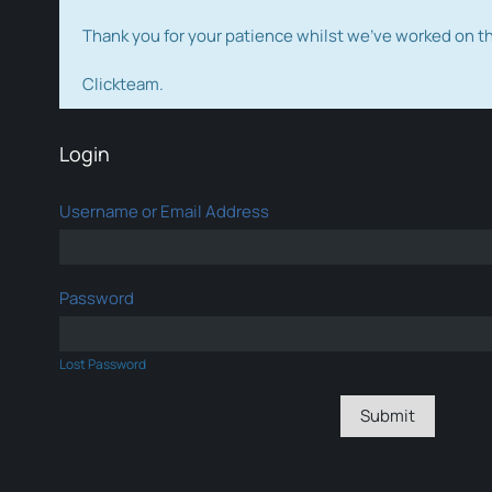
Thank you for your patience whilst we've worked on 
Clickteam.
Login
Username or Email Address
Password
Lost Password