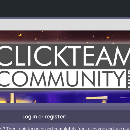
Log in or register!
et? Then register once and completely free of charge and use our