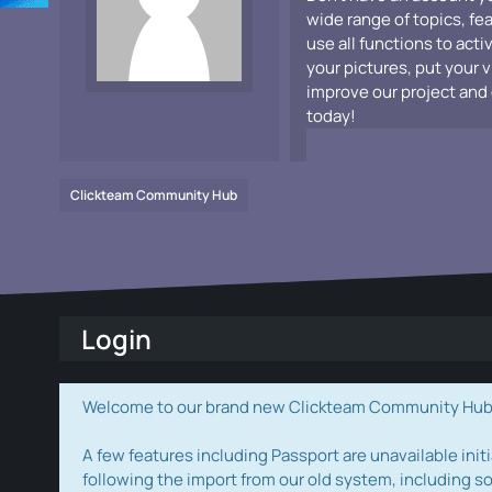
wide range of topics, fe
use all functions to acti
your pictures, put your 
improve our project and 
today!
Clickteam Community Hub
Login
Welcome to our brand new Clickteam Community Hub! W
A few features including Passport are unavailable initi
following the import from our old system, including s