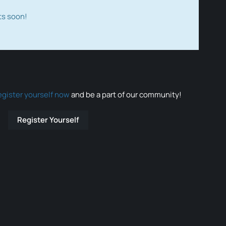
ts soon!
egister yourself now
and be a part of our community!
Register Yourself