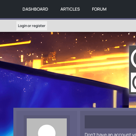
DASHBOARD
ARTICLES
FORUM
Login or register
Don't have an account y