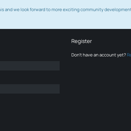
this and we look forward to more exciting community developmen
Register
Don’t have an account yet?
R