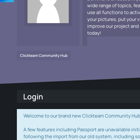
wide range of topics, fe
use all functions to acti
your pictures, put your 
improve our project and 
today!
Clickteam Community Hub
Login
Welcome to our brand new Clickteam Community Hub! W
A few features including Passport are unavailable initi
following the import from our old system, including s