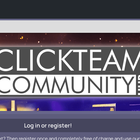
Log in or register!
et? Then register once and completely free of charge and use our