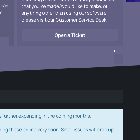
 can
that you've made/would like to make, or
ad
anything other than using our software,
please visit our Customer Service Desk:
Open a Ticket
e further expanding in the coming months.
ring these online very soon. Small issues will crop up