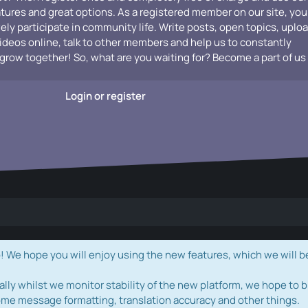
atures and great options. As a registered member on our site, you
vely participate in community life. Write posts, open topics, uplo
videos online, talk to other members and help us to constantly
grow together! So, what are you waiting for? Become a part of us
Login or register
e hope you will enjoy using the new features, which we will b
ally whilst we monitor stability of the new platform, we hope to b
ome message formatting, translation accuracy and other things.