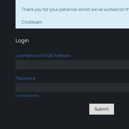
Thank you for your patience whilst we've worked on 
Clickteam.
Login
Username or Email Address
Password
Lost Password