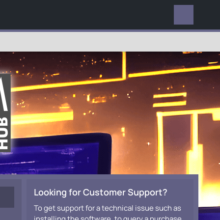
EVERYWHERE
Looking for Customer Support?
To get support for a technical issue such as
installing the software, to query a purchase