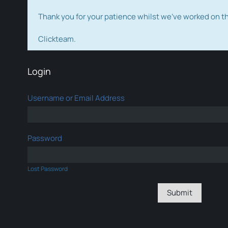
Thank you for your patience whilst we've worked on 
Clickteam.
Login
Username or Email Address
Password
Lost Password