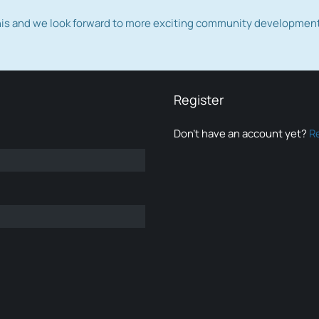
this and we look forward to more exciting community developmen
Register
Don’t have an account yet?
R