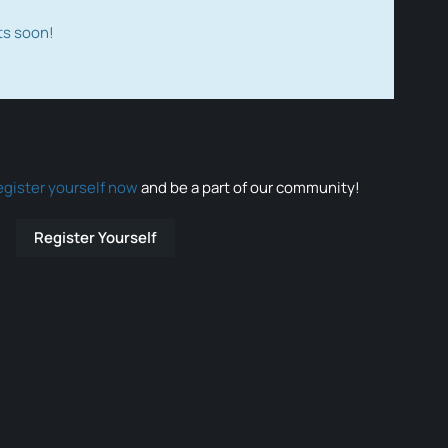
ts soon!
egister yourself now
and be a part of our community!
Register Yourself