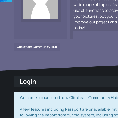
wide range of topics, fe
use all functions to acti
your pictures, put your 
improve our project and 
today!
Clickteam Community Hub
Login
Welcome to our brand new Clickteam Community Hub! W
A few features including Passport are unavailable initi
following the import from our old system, including s