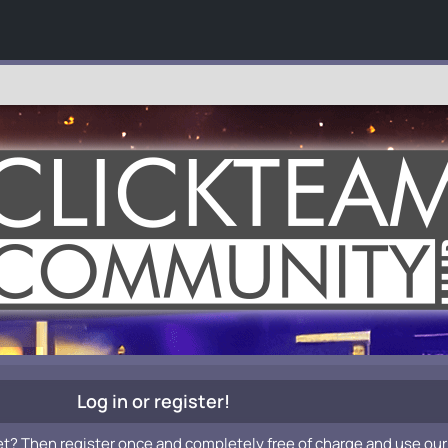
Log in or register!
et? Then register once and completely free of charge and use our