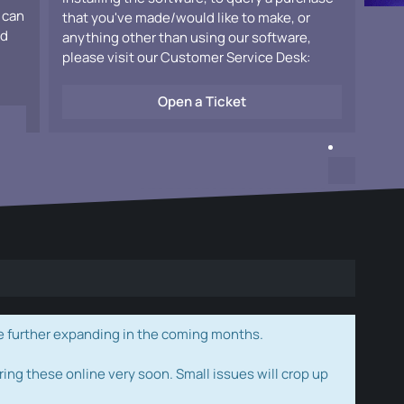
 can
that you've made/would like to make, or
ad
anything other than using our software,
please visit our Customer Service Desk:
Open a Ticket
e further expanding in the coming months.
ring these online very soon. Small issues will crop up