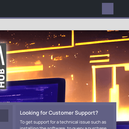
EVERYWHERE
Looking for Customer Support?
To get support for a technical issue such as
installing the software, to query a purchase