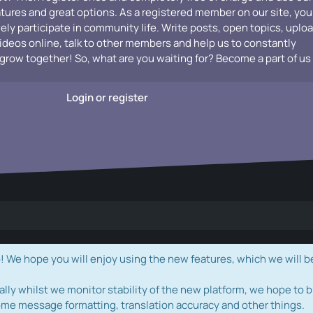
atures and great options. As a registered member on our site, you
vely participate in community life. Write posts, open topics, uplo
videos online, talk to other members and help us to constantly
grow together! So, what are you waiting for? Become a part of us
Login or register
e hope you will enjoy using the new features, which we will b
ally whilst we monitor stability of the new platform, we hope to b
ome message formatting, translation accuracy and other things.