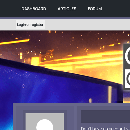
DASHBOARD
ARTICLES
FORUM
Login or register
Don't have an account y