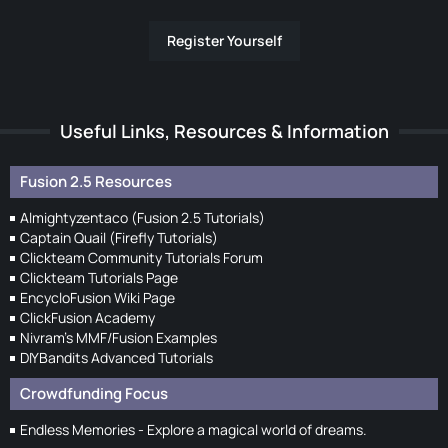
Register Yourself
Useful Links, Resources & Information
Fusion 2.5 Resources
Almightyzentaco (Fusion 2.5 Tutorials)
Captain Quail (Firefly Tutorials)
Clickteam Community Tutorials Forum
Clickteam Tutorials Page
EncycloFusion Wiki Page
ClickFusion Academy
Nivram's MMF/Fusion Examples
DIYBandits Advanced Tutorials
Crowdfunding Focus
Endless Memories - Explore a magical world of dreams.