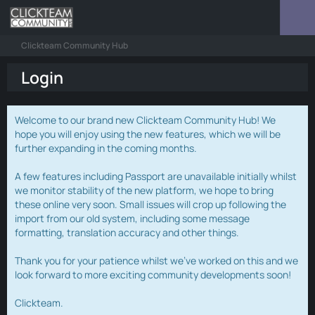
Clickteam Community Hub
Login
Welcome to our brand new Clickteam Community Hub! We
hope you will enjoy using the new features, which we will be
further expanding in the coming months.
A few features including Passport are unavailable initially whilst
we monitor stability of the new platform, we hope to bring
these online very soon. Small issues will crop up following the
import from our old system, including some message
formatting, translation accuracy and other things.
Thank you for your patience whilst we've worked on this and we
look forward to more exciting community developments soon!
Clickteam.