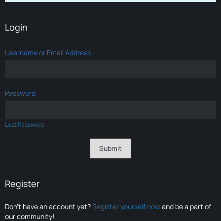
Login
Username or Email Address
Password
Lost Password
Register
Don’t have an account yet?
Register yourself now
and be a part of
our community!