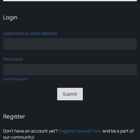
Login
Username or Email Address
Password
Lost Password
Register
Don’t have an account yet?
Register yourself now
and be a part of
our community!