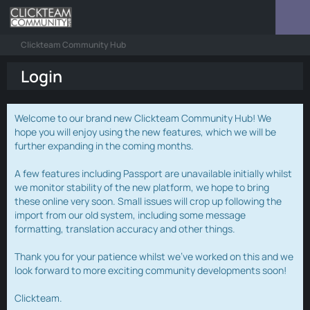
Clickteam Community Hub
Login
Welcome to our brand new Clickteam Community Hub! We
hope you will enjoy using the new features, which we will be
further expanding in the coming months.
A few features including Passport are unavailable initially whilst
we monitor stability of the new platform, we hope to bring
these online very soon. Small issues will crop up following the
import from our old system, including some message
formatting, translation accuracy and other things.
Thank you for your patience whilst we've worked on this and we
look forward to more exciting community developments soon!
Clickteam.