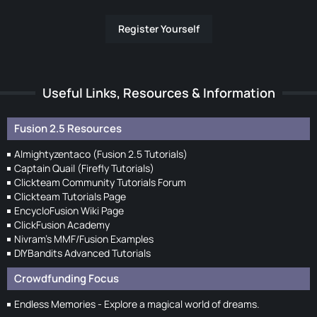
Register Yourself
Useful Links, Resources & Information
Fusion 2.5 Resources
Almightyzentaco (Fusion 2.5 Tutorials)
Captain Quail (Firefly Tutorials)
Clickteam Community Tutorials Forum
Clickteam Tutorials Page
EncycloFusion Wiki Page
ClickFusion Academy
Nivram's MMF/Fusion Examples
DIYBandits Advanced Tutorials
Crowdfunding Focus
Endless Memories - Explore a magical world of dreams.