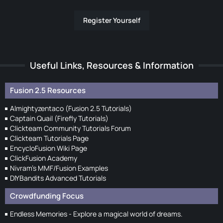
Register Yourself
Useful Links, Resources & Information
Fusion 2.5 Resources
Almightyzentaco (Fusion 2.5 Tutorials)
Captain Quail (Firefly Tutorials)
Clickteam Community Tutorials Forum
Clickteam Tutorials Page
EncycloFusion Wiki Page
ClickFusion Academy
Nivram's MMF/Fusion Examples
DIYBandits Advanced Tutorials
Crowdfunding Focus
Endless Memories - Explore a magical world of dreams.