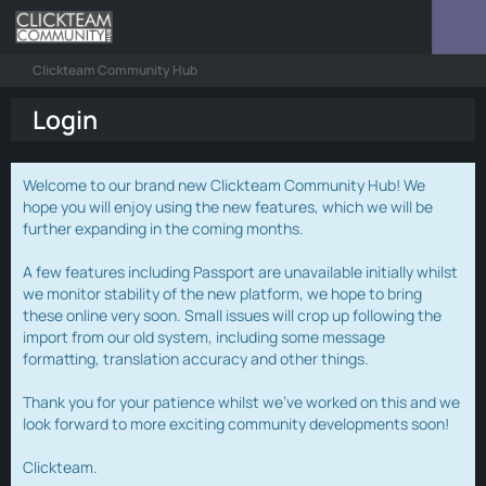
Clickteam Community Hub
Login
Welcome to our brand new Clickteam Community Hub! We
hope you will enjoy using the new features, which we will be
further expanding in the coming months.
A few features including Passport are unavailable initially whilst
we monitor stability of the new platform, we hope to bring
these online very soon. Small issues will crop up following the
import from our old system, including some message
formatting, translation accuracy and other things.
Thank you for your patience whilst we've worked on this and we
look forward to more exciting community developments soon!
Clickteam.