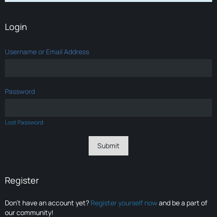
Login
Username or Email Address
Password
Lost Password
Register
Don’t have an account yet?
Register yourself now
and be a part of
our community!