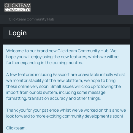
Clickteam Community Hub
Login
Welcome to our brand new Clickteam Community Hub! We
hope you will enjoy using the new features, which we will be
further expanding in the coming months.
A few features including Passport are unavailable initially whilst
we monitor stability of the new platform, we hope to bring
these online very soon. Small issues will crop up following the
import from our old system, including some message
formatting, translation accuracy and other things.
Thank you for your patience whilst we've worked on this and we
look forward to more exciting community developments soon!
Clickteam.