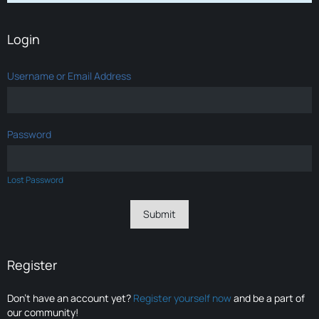
Login
Username or Email Address
Password
Lost Password
Register
Don’t have an account yet?
Register yourself now
and be a part of
our community!