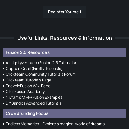
Register Yourself
Useful Links, Resources & Information
Fusion 2.5 Resources
Almightyzentaco (Fusion 2.5 Tutorials)
Captain Quail (Firefly Tutorials)
Clickteam Community Tutorials Forum
Clickteam Tutorials Page
EncycloFusion Wiki Page
ClickFusion Academy
Nivram's MMF/Fusion Examples
DIYBandits Advanced Tutorials
Crowdfunding Focus
Endless Memories - Explore a magical world of dreams.