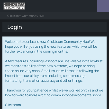
Clickteam Community Hub
Login
Welcome to our brand new Clickteam Community Hub! We
hope you will enjoy using the new features, which we will be
further expanding in the coming months.
A few features including Passport are unavailable initially whilst
we monitor stability of the new platform, we hope to bring
these online very soon. Small issues will crop up following the
import from our old system, including some message
formatting, translation accuracy and other things.
Thank you for your patience whilst we've worked on this and we
look forward to more exciting community developments soon!
Clickteam.