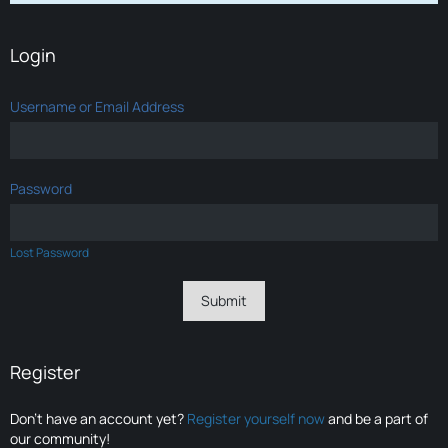
Login
Username or Email Address
Password
Lost Password
Register
Don’t have an account yet?
Register yourself now
and be a part of
our community!