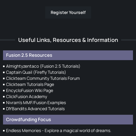
Register Yourself
Useful Links, Resources & Information
Fusion 2.5 Resources
Almightyzentaco (Fusion 2.5 Tutorials)
Captain Quail (Firefly Tutorials)
Clickteam Community Tutorials Forum
Clickteam Tutorials Page
EncycloFusion Wiki Page
ClickFusion Academy
Nivram's MMF/Fusion Examples
DIYBandits Advanced Tutorials
Crowdfunding Focus
Endless Memories - Explore a magical world of dreams.