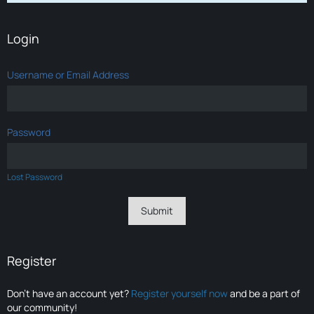
Login
Username or Email Address
Password
Lost Password
Register
Don’t have an account yet?
Register yourself now
and be a part of
our community!