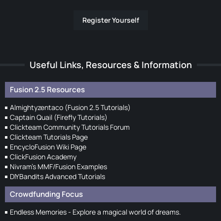
Register Yourself
Useful Links, Resources & Information
Fusion 2.5 Resources
Almightyzentaco (Fusion 2.5 Tutorials)
Captain Quail (Firefly Tutorials)
Clickteam Community Tutorials Forum
Clickteam Tutorials Page
EncycloFusion Wiki Page
ClickFusion Academy
Nivram's MMF/Fusion Examples
DIYBandits Advanced Tutorials
Crowdfunding Focus
Endless Memories - Explore a magical world of dreams.