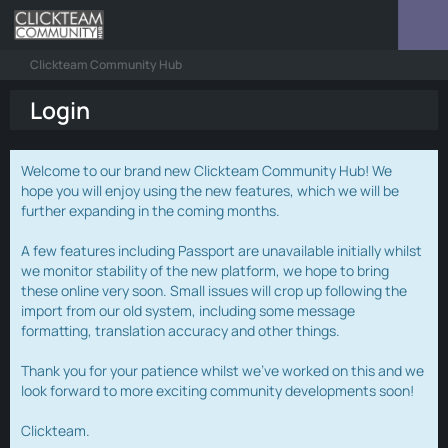
Clickteam Community Hub
Login
Welcome to our brand new Clickteam Community Hub! We
hope you will enjoy using the new features, which we will be
further expanding in the coming months.
A few features including Passport are unavailable initially whilst
we monitor stability of the new platform, we hope to bring
these online very soon. Small issues will crop up following the
import from our old system, including some message
formatting, translation accuracy and other things.
Thank you for your patience whilst we've worked on this and we
look forward to more exciting community developments soon!
Clickteam.