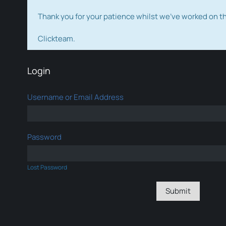
Thank you for your patience whilst we've worked on 
Clickteam.
Login
Username or Email Address
Password
Lost Password