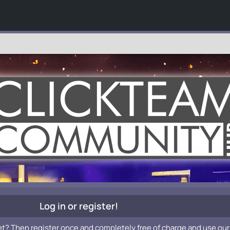
Log in or register!
et? Then register once and completely free of charge and use our