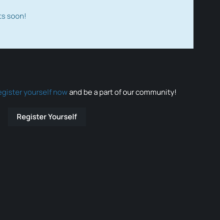
ts soon!
egister yourself now
and be a part of our community!
Register Yourself