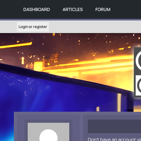
DASHBOARD
ARTICLES
FORUM
Login or register
Don't have an account y