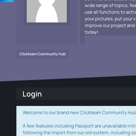
wide range of topics, fe
use all functions to acti
your pictures, put your 
improve our project and 
today!
Clickteam Community Hub
Login
Welcome to our brand new Clickteam Community Hub! W
A few features including Passport are unavailable initi
following the import from our old system, including s