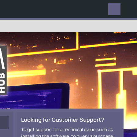
EVERYWHERE
Looking for Customer Support?
To get support for a technical issue such as
installing the software, to query a purchase