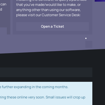
 can
that you've made/would like to make, or
ad
anything other than using our software,
please visit our Customer Service Desk:
Open a Ticket
e further expanding in the coming months.
ring these online very soon. Small issues will crop up