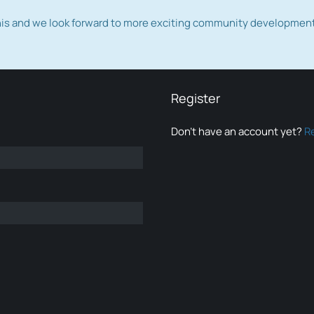
this and we look forward to more exciting community developmen
Register
Don’t have an account yet?
R