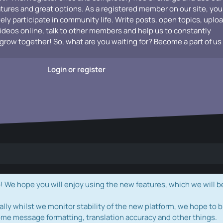
atures and great options. As a registered member on our site, you
vely participate in community life. Write posts, open topics, uplo
videos online, talk to other members and help us to constantly
grow together! So, what are you waiting for? Become a part of us
Login or register
e hope you will enjoy using the new features, which we will b
ally whilst we monitor stability of the new platform, we hope to b
ome message formatting, translation accuracy and other things.