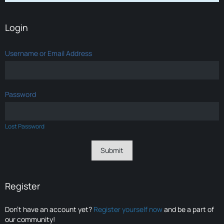
Login
Username or Email Address
Password
Lost Password
Register
Don’t have an account yet?
Register yourself now
and be a part of
our community!