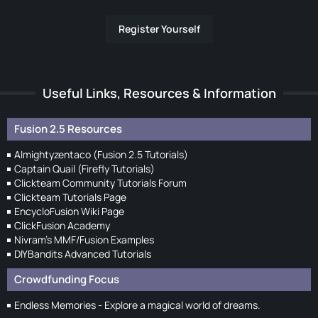
Register Yourself
Useful Links, Resources & Information
Fusion 2.5 Resources
Almightyzentaco (Fusion 2.5 Tutorials)
Captain Quail (Firefly Tutorials)
Clickteam Community Tutorials Forum
Clickteam Tutorials Page
EncycloFusion Wiki Page
ClickFusion Academy
Nivram's MMF/Fusion Examples
DIYBandits Advanced Tutorials
Crowdfunding Focus
Endless Memories - Explore a magical world of dreams.