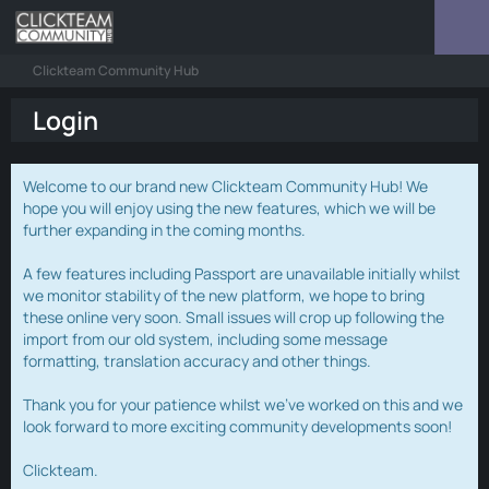
Clickteam Community Hub
Login
Welcome to our brand new Clickteam Community Hub! We
hope you will enjoy using the new features, which we will be
further expanding in the coming months.
A few features including Passport are unavailable initially whilst
we monitor stability of the new platform, we hope to bring
these online very soon. Small issues will crop up following the
import from our old system, including some message
formatting, translation accuracy and other things.
Thank you for your patience whilst we've worked on this and we
look forward to more exciting community developments soon!
Clickteam.