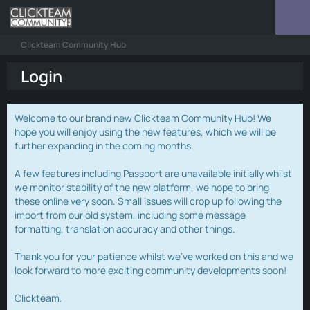
Clickteam Community Hub
Login
Welcome to our brand new Clickteam Community Hub! We
hope you will enjoy using the new features, which we will be
further expanding in the coming months.
A few features including Passport are unavailable initially whilst
we monitor stability of the new platform, we hope to bring
these online very soon. Small issues will crop up following the
import from our old system, including some message
formatting, translation accuracy and other things.
Thank you for your patience whilst we've worked on this and we
look forward to more exciting community developments soon!
Clickteam.