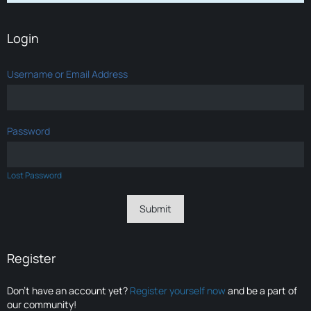
Login
Username or Email Address
Password
Lost Password
Register
Don’t have an account yet?
Register yourself now
and be a part of
our community!