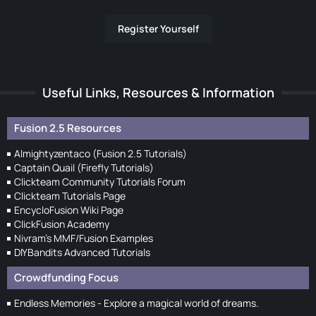
Register Yourself
Useful Links, Resources & Information
Fusion 2.5 Resources
Almightyzentaco (Fusion 2.5 Tutorials)
Captain Quail (Firefly Tutorials)
Clickteam Community Tutorials Forum
Clickteam Tutorials Page
EncycloFusion Wiki Page
ClickFusion Academy
Nivram's MMF/Fusion Examples
DIYBandits Advanced Tutorials
Crowdfunding Focus
Endless Memories - Explore a magical world of dreams.