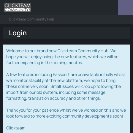
Clickteam Community Hub
Login
Welcome to our brand new Clickteam Community Hub! We
hope you will enjoy using the new features, which we will be
further expanding in the coming months.
A few features including Passport are unavailable initially whilst
we monitor stability of the new platform, we hope to bring
these online very soon. Small issues will crop up following the
import from our old system, including some message
formatting, translation accuracy and other things.
Thank you for your patience whilst we've worked on this and we
look forward to more exciting community developments soon!
Clickteam.