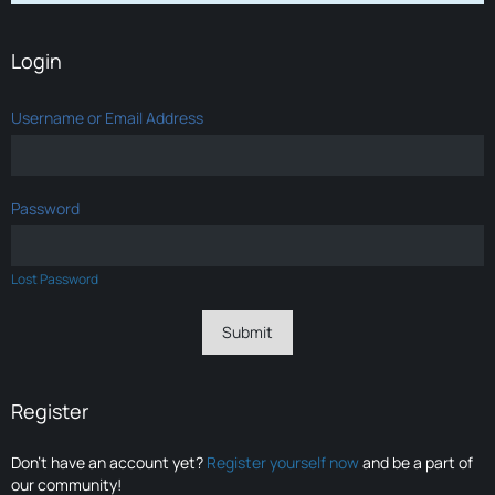
Login
Username or Email Address
Password
Lost Password
Register
Don’t have an account yet?
Register yourself now
and be a part of
our community!