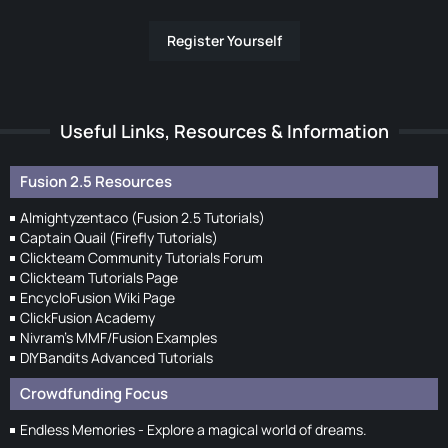
Register Yourself
Useful Links, Resources & Information
Fusion 2.5 Resources
Almightyzentaco (Fusion 2.5 Tutorials)
Captain Quail (Firefly Tutorials)
Clickteam Community Tutorials Forum
Clickteam Tutorials Page
EncycloFusion Wiki Page
ClickFusion Academy
Nivram's MMF/Fusion Examples
DIYBandits Advanced Tutorials
Crowdfunding Focus
Endless Memories - Explore a magical world of dreams.