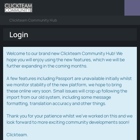
Clickteam Community Hub
Login
Welcome to our brand new Clickteam Community Hub! We
hope you will enjoy using the new features, which we will be
further expanding in the coming months.
A few features including Passport are unavailable initially whilst
we monitor stability of the new platform, we hope to bring
these online very soon. Small issues will crop up following the
import from our old system, including some message
formatting, translation accuracy and other things.
Thank you for your patience whilst we've worked on this and we
look forward to more exciting community developments soon!
Clickteam.