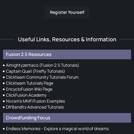
Register Yourself
Useful Links, Resources & Information
Fusion 2.5 Resources
Almightyzentaco (Fusion 2.5 Tutorials)
Captain Quail (Firefly Tutorials)
Clickteam Community Tutorials Forum
Clickteam Tutorials Page
EncycloFusion Wiki Page
ClickFusion Academy
Nivram's MMF/Fusion Examples
DIYBandits Advanced Tutorials
Crowdfunding Focus
Endless Memories - Explore a magical world of dreams.