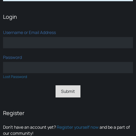
Login
Username or Email Address
Password
Lost Password
Register
Don’t have an account yet?
Register yourself now
and be a part of
our community!