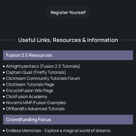
Register Yourself
Useful Links, Resources & Information
Fusion 2.5 Resources
Almightyzentaco (Fusion 2.5 Tutorials)
Captain Quail (Firefly Tutorials)
Clickteam Community Tutorials Forum
Clickteam Tutorials Page
EncycloFusion Wiki Page
ClickFusion Academy
Nivram's MMF/Fusion Examples
DIYBandits Advanced Tutorials
Crowdfunding Focus
Endless Memories - Explore a magical world of dreams.