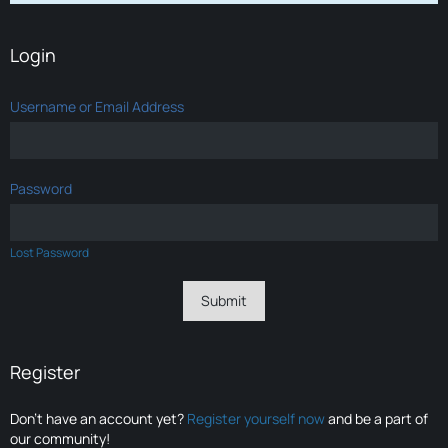
Login
Username or Email Address
Password
Lost Password
Register
Don’t have an account yet?
Register yourself now
and be a part of
our community!