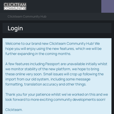
Clickteam Community Hub
Login
Welcome to our brand new Clickteam Community Hub! We
hope you will enjoy using the new features, which we will be
further expanding in the coming months.
A few features including Passport are unavailable initially whilst
we monitor stability of the new platform, we hope to bring
these online very soon. Small issues will crop up following the
import from our old system, including some message
formatting, translation accuracy and other things.
Thank you for your patience whilst we've worked on this and we
look forward to more exciting community developments soon!
Clickteam.