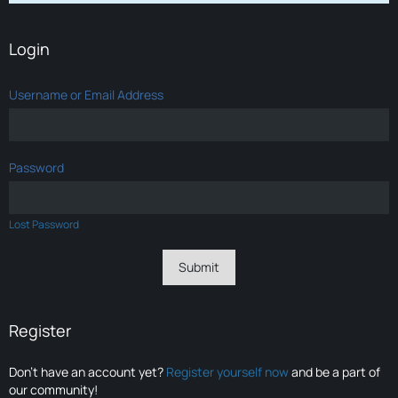
Login
Username or Email Address
Password
Lost Password
Register
Don’t have an account yet?
Register yourself now
and be a part of
our community!