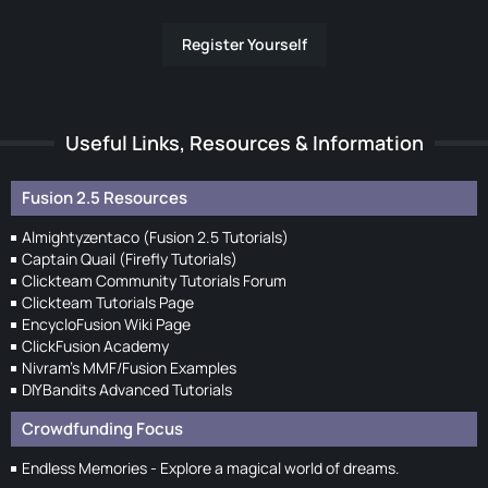
Register Yourself
Useful Links, Resources & Information
Fusion 2.5 Resources
Almightyzentaco (Fusion 2.5 Tutorials)
Captain Quail (Firefly Tutorials)
Clickteam Community Tutorials Forum
Clickteam Tutorials Page
EncycloFusion Wiki Page
ClickFusion Academy
Nivram's MMF/Fusion Examples
DIYBandits Advanced Tutorials
Crowdfunding Focus
Endless Memories - Explore a magical world of dreams.