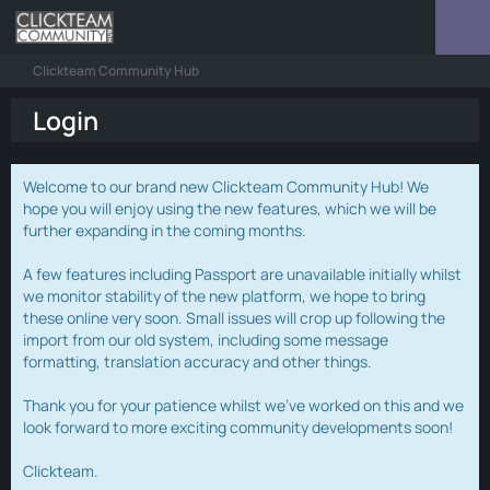
Clickteam Community Hub
Login
Welcome to our brand new Clickteam Community Hub! We
hope you will enjoy using the new features, which we will be
further expanding in the coming months.
A few features including Passport are unavailable initially whilst
we monitor stability of the new platform, we hope to bring
these online very soon. Small issues will crop up following the
import from our old system, including some message
formatting, translation accuracy and other things.
Thank you for your patience whilst we've worked on this and we
look forward to more exciting community developments soon!
Clickteam.