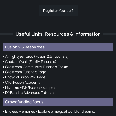
Register Yourself
Useful Links, Resources & Information
Fusion 2.5 Resources
Almightyzentaco (Fusion 2.5 Tutorials)
Captain Quail (Firefly Tutorials)
Clickteam Community Tutorials Forum
Clickteam Tutorials Page
EncycloFusion Wiki Page
ClickFusion Academy
Nivram's MMF/Fusion Examples
DIYBandits Advanced Tutorials
Crowdfunding Focus
Endless Memories - Explore a magical world of dreams.