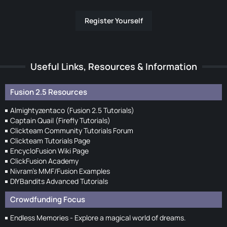
Register Yourself
Useful Links, Resources & Information
Fusion 2.5 Resources
Almightyzentaco (Fusion 2.5 Tutorials)
Captain Quail (Firefly Tutorials)
Clickteam Community Tutorials Forum
Clickteam Tutorials Page
EncycloFusion Wiki Page
ClickFusion Academy
Nivram's MMF/Fusion Examples
DIYBandits Advanced Tutorials
Crowdfunding Focus
Endless Memories - Explore a magical world of dreams.