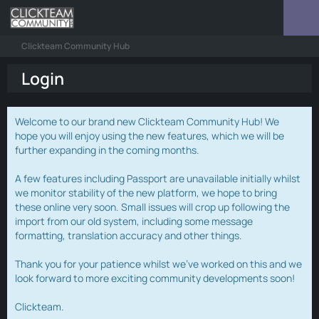
Clickteam Community Hub
Login
Welcome to our brand new Clickteam Community Hub! We
hope you will enjoy using the new features, which we will be
further expanding in the coming months.
A few features including Passport are unavailable initially whilst
we monitor stability of the new platform, we hope to bring
these online very soon. Small issues will crop up following the
import from our old system, including some message
formatting, translation accuracy and other things.
Thank you for your patience whilst we've worked on this and we
look forward to more exciting community developments soon!
Clickteam.