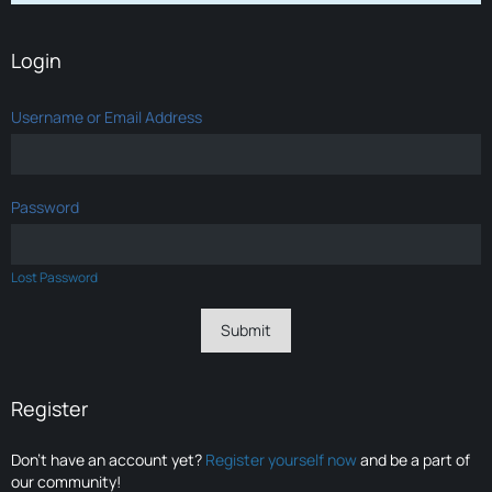
Login
Username or Email Address
Password
Lost Password
Register
Don’t have an account yet?
Register yourself now
and be a part of
our community!