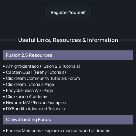
Register Yourself
Useful Links, Resources & Information
Fusion 2.5 Resources
Almightyzentaco (Fusion 2.5 Tutorials)
Captain Quail (Firefly Tutorials)
Clickteam Community Tutorials Forum
Clickteam Tutorials Page
EncycloFusion Wiki Page
ClickFusion Academy
Nivram's MMF/Fusion Examples
DIYBandits Advanced Tutorials
Crowdfunding Focus
Endless Memories - Explore a magical world of dreams.