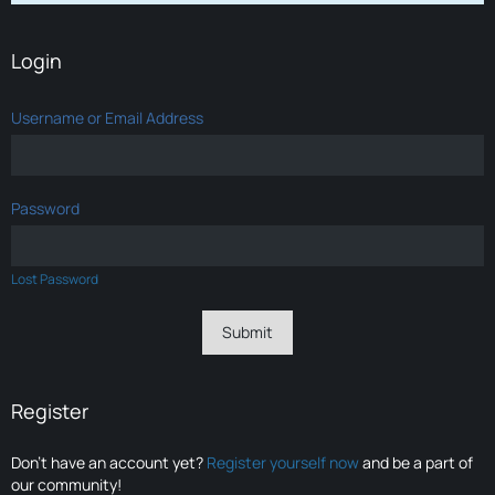
Login
Username or Email Address
Password
Lost Password
Register
Don’t have an account yet?
Register yourself now
and be a part of
our community!