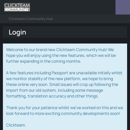
Clickteam Community Hub
Login
Welcome to our brand new Clickteam Community Hub! We
hope you will enjoy using the new features, which we will be
further expanding in the coming months.
A few features including Passport are unavailable initially whilst
we monitor stability of the new platform, we hope to bring
these online very soon. Small issues will crop up following the
import from our old system, including some message
formatting, translation accuracy and other things.
Thank you for your patience whilst we've worked on this and we
look forward to more exciting community developments soon!
Clickteam.