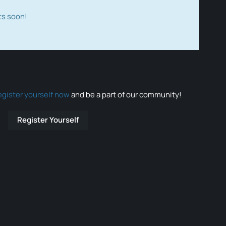
ts soon!
egister yourself now
and be a part of our community!
Register Yourself