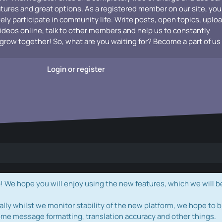
atures and great options. As a registered member on our site, you
vely participate in community life. Write posts, open topics, uplo
videos online, talk to other members and help us to constantly
grow together! So, what are you waiting for? Become a part of us
Login or register
e hope you will enjoy using the new features, which we will b
ally whilst we monitor stability of the new platform, we hope to b
ome message formatting, translation accuracy and other things.