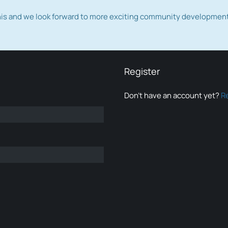
this and we look forward to more exciting community developmen
Register
Don’t have an account yet?
R