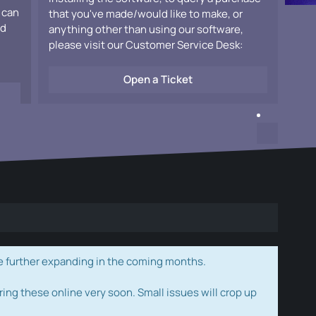
 can
that you've made/would like to make, or
ad
anything other than using our software,
please visit our Customer Service Desk:
Open a Ticket
e further expanding in the coming months.
ring these online very soon. Small issues will crop up