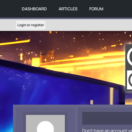
DASHBOARD
ARTICLES
FORUM
Login or register
Don't have an account y