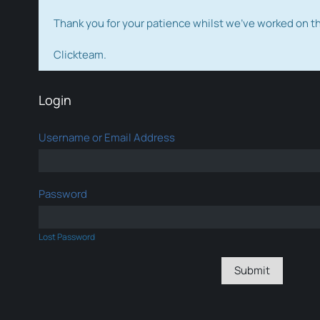
Thank you for your patience whilst we've worked on 
Clickteam.
Login
Username or Email Address
Password
Lost Password