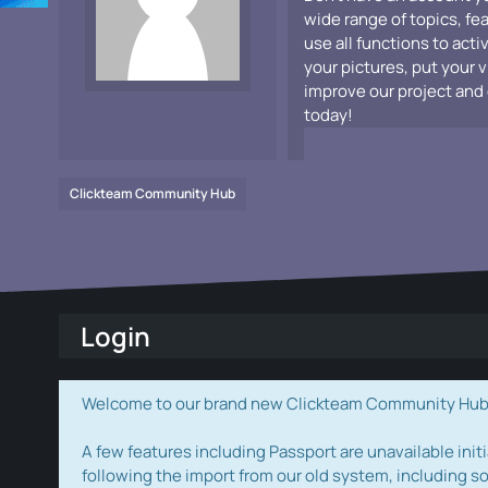
wide range of topics, fe
use all functions to acti
your pictures, put your 
improve our project and 
today!
Clickteam Community Hub
Login
Welcome to our brand new Clickteam Community Hub! W
A few features including Passport are unavailable initi
following the import from our old system, including s