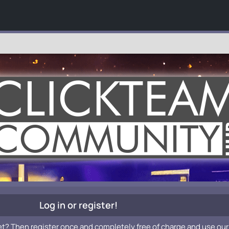
Log in or register!
et? Then register once and completely free of charge and use our