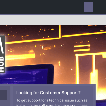
EVERYWHERE
Looking for Customer Support?
To get support for a technical issue such as
installing the software, to query a purchase