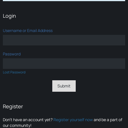
Login
Username or Email Address
Password
Lost Password
Register
Don’t have an account yet?
Register yourself now
and be a part of
our community!