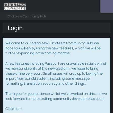
Clickteam Community Hub
Login
Welcome to our brand new Clickteam Community Hub! We
hope you will enjoy using the new features, which we will be
further expanding in the coming months.
A few features including Passport are unavailable initially whilst
we monitor stability of the new platform, we hope to bring
these online very soon. Small issues will crop up following the
import from our old system, including some message
formatting, translation accuracy and other things.
Thank you for your patience whilst we've worked on this and we
look forward to more exciting community developments soon!
Clickteam.