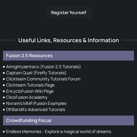
Register Yourself
Useful Links, Resources & Information
Fusion 2.5 Resources
Almightyzentaco (Fusion 2.5 Tutorials)
Captain Quail (Firefly Tutorials)
Clickteam Community Tutorials Forum
Clickteam Tutorials Page
EncycloFusion Wiki Page
ClickFusion Academy
Nivram's MMF/Fusion Examples
DIYBandits Advanced Tutorials
Crowdfunding Focus
Endless Memories - Explore a magical world of dreams.