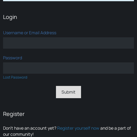
Login
Username or Email Address
Password
Lost Password
Register
Don’t have an account yet?
Register yourself now
and be a part of
our community!