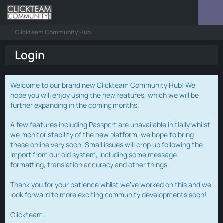
Clickteam Community Hub
Login
Welcome to our brand new Clickteam Community Hub! We
hope you will enjoy using the new features, which we will be
further expanding in the coming months.
A few features including Passport are unavailable initially whilst
we monitor stability of the new platform, we hope to bring
these online very soon. Small issues will crop up following the
import from our old system, including some message
formatting, translation accuracy and other things.
Thank you for your patience whilst we've worked on this and we
look forward to more exciting community developments soon!
Clickteam.