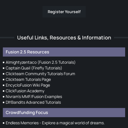
Register Yourself
Useful Links, Resources & Information
Fusion 2.5 Resources
Almightyzentaco (Fusion 2.5 Tutorials)
Captain Quail (Firefly Tutorials)
Clickteam Community Tutorials Forum
Clickteam Tutorials Page
EncycloFusion Wiki Page
ClickFusion Academy
Nivram's MMF/Fusion Examples
DIYBandits Advanced Tutorials
Crowdfunding Focus
Endless Memories - Explore a magical world of dreams.