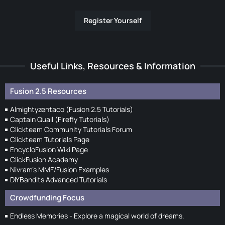
Register Yourself
Useful Links, Resources & Information
Fusion 2.5 Resources
Almightyzentaco (Fusion 2.5 Tutorials)
Captain Quail (Firefly Tutorials)
Clickteam Community Tutorials Forum
Clickteam Tutorials Page
EncycloFusion Wiki Page
ClickFusion Academy
Nivram's MMF/Fusion Examples
DIYBandits Advanced Tutorials
Crowdfunding Focus
Endless Memories - Explore a magical world of dreams.