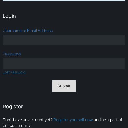
Login
Username or Email Address
Password
Lost Password
Register
Don’t have an account yet?
Register yourself now
and be a part of
our community!