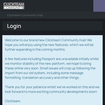
Clickteam Community Hub
Login
Welcome to our brand new Clickteam Community Hub! We
hope you will enjoy using the new features, which we will be
further expanding in the coming months.
A few features including Passport are unavailable initially whilst
we monitor stability of the new platform, we hope to bring
these online very soon. Small issues will crop up following the
import from our old system, including some message
formatting, translation accuracy and other things.
Thank you for your patience whilst we've worked on this and we
look forward to more exciting community developments soon!
Clickteam.