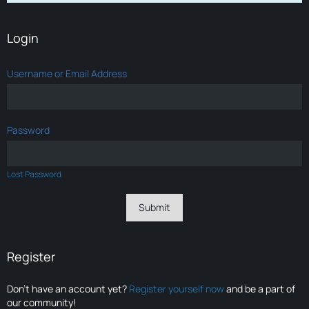
Login
Username or Email Address
Password
Lost Password
Register
Don’t have an account yet?
Register yourself now
and be a part of
our community!