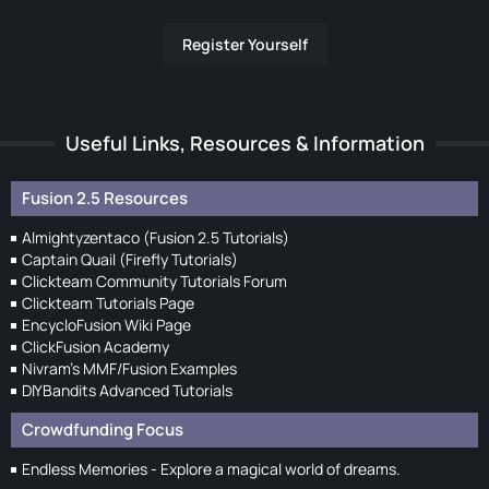
Register Yourself
Useful Links, Resources & Information
Fusion 2.5 Resources
Almightyzentaco (Fusion 2.5 Tutorials)
Captain Quail (Firefly Tutorials)
Clickteam Community Tutorials Forum
Clickteam Tutorials Page
EncycloFusion Wiki Page
ClickFusion Academy
Nivram's MMF/Fusion Examples
DIYBandits Advanced Tutorials
Crowdfunding Focus
Endless Memories - Explore a magical world of dreams.