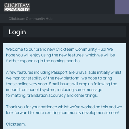
Clickteam Community Hub
Login
Welcome to our brand new Clickteam Community Hub! We
hope you will enjoy using the new features, which we will be
further expanding in the coming months.
A few features including Passport are unavailable initially whilst
we monitor stability of the new platform, we hope to bring
these online very soon. Small issues will crop up following the
import from our old system, including some message
formatting, translation accuracy and other things.
Thank you for your patience whilst we've worked on this and we
look forward to more exciting community developments soon!
Clickteam.