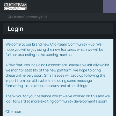
Clickteam Community Hub
Login
Welcome to our brand new Clickteam Community Hub! We
hope you will enjoy using the new features, which we will be
further expanding in the coming months.
A few features including Passport are unavailable initially whilst
we monitor stability of the new platform, we hope to bring
these online very soon. Small issues will crop up following the
import from our old system, including some message
formatting, translation accuracy and other things.
Thank you for your patience whilst we've worked on this and we
look forward to more exciting community developments soon!
Clickteam.