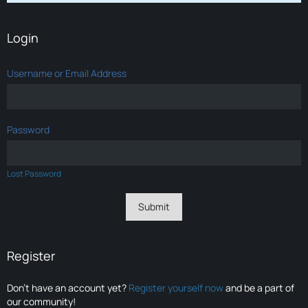
Login
Username or Email Address
Password
Lost Password
Register
Don’t have an account yet?
Register yourself now
and be a part of
our community!