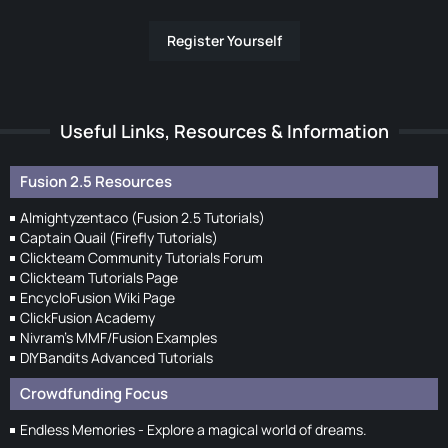
Register Yourself
Useful Links, Resources & Information
Fusion 2.5 Resources
Almightyzentaco (Fusion 2.5 Tutorials)
Captain Quail (Firefly Tutorials)
Clickteam Community Tutorials Forum
Clickteam Tutorials Page
EncycloFusion Wiki Page
ClickFusion Academy
Nivram's MMF/Fusion Examples
DIYBandits Advanced Tutorials
Crowdfunding Focus
Endless Memories - Explore a magical world of dreams.