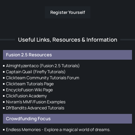
Register Yourself
Useful Links, Resources & Information
Fusion 2.5 Resources
Almightyzentaco (Fusion 2.5 Tutorials)
Captain Quail (Firefly Tutorials)
Clickteam Community Tutorials Forum
Clickteam Tutorials Page
EncycloFusion Wiki Page
ClickFusion Academy
Nivram's MMF/Fusion Examples
DIYBandits Advanced Tutorials
Crowdfunding Focus
Endless Memories - Explore a magical world of dreams.