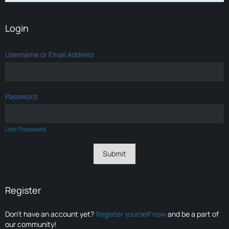
Login
Username or Email Address
Password
Lost Password
Register
Don’t have an account yet?
Register yourself now
and be a part of
our community!