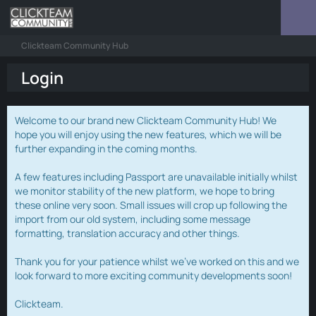
Clickteam Community Hub
Login
Welcome to our brand new Clickteam Community Hub! We
hope you will enjoy using the new features, which we will be
further expanding in the coming months.
A few features including Passport are unavailable initially whilst
we monitor stability of the new platform, we hope to bring
these online very soon. Small issues will crop up following the
import from our old system, including some message
formatting, translation accuracy and other things.
Thank you for your patience whilst we've worked on this and we
look forward to more exciting community developments soon!
Clickteam.