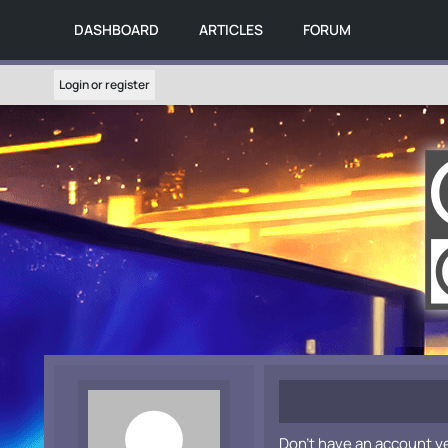
DASHBOARD
ARTICLES
FORUM
Login or register
Don't have an account y