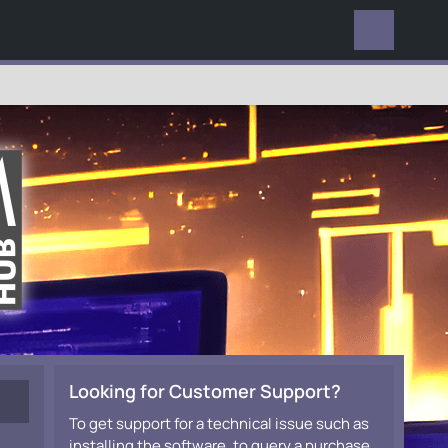
EVERYWHERE
Looking for Customer Support?
To get support for a technical issue such as
installing the software, to query a purchase