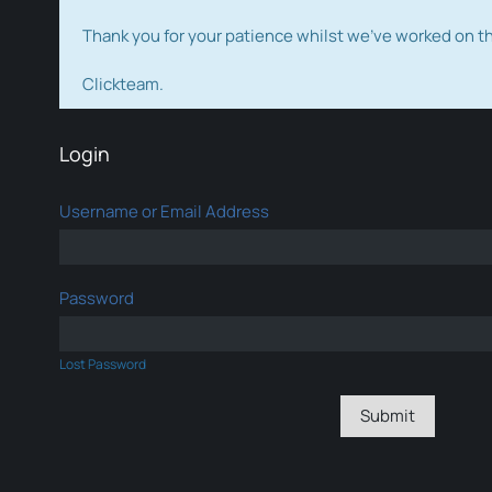
Thank you for your patience whilst we've worked on 
Clickteam.
Login
Username or Email Address
Password
Lost Password