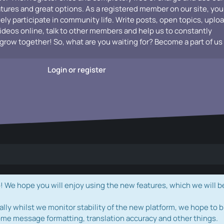
atures and great options. As a registered member on our site, you
vely participate in community life. Write posts, open topics, uplo
videos online, talk to other members and help us to constantly
grow together! So, what are you waiting for? Become a part of us
Login or register
e hope you will enjoy using the new features, which we will b
ally whilst we monitor stability of the new platform, we hope to b
ome message formatting, translation accuracy and other things.