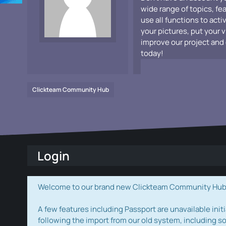
wide range of topics, fe
use all functions to acti
your pictures, put your 
improve our project and 
today!
Clickteam Community Hub
Login
Welcome to our brand new Clickteam Community Hub! W
A few features including Passport are unavailable initi
following the import from our old system, including s