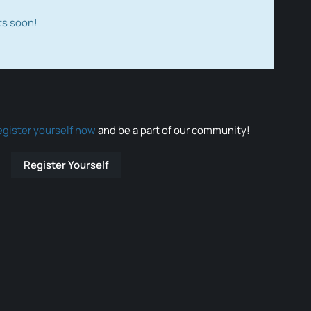
ts soon!
egister yourself now
and be a part of our community!
Register Yourself