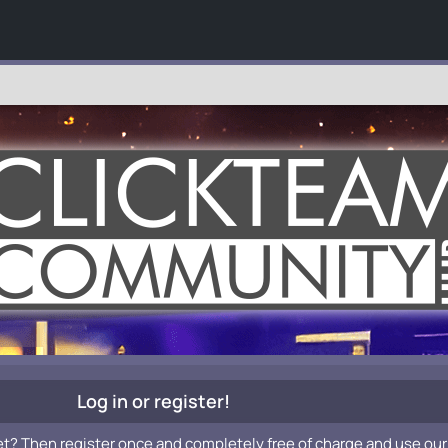
Log in or register!
et? Then register once and completely free of charge and use our