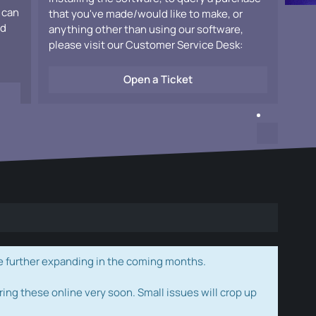
 can
that you've made/would like to make, or
ad
anything other than using our software,
please visit our Customer Service Desk:
Open a Ticket
e further expanding in the coming months.
ring these online very soon. Small issues will crop up