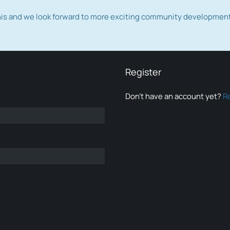
this and we look forward to more exciting community developmen
Register
Don’t have an account yet?
R