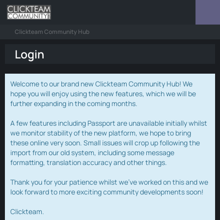
Clickteam Community Hub
Login
Welcome to our brand new Clickteam Community Hub! We
hope you will enjoy using the new features, which we will be
further expanding in the coming months.
A few features including Passport are unavailable initially whilst
we monitor stability of the new platform, we hope to bring
these online very soon. Small issues will crop up following the
import from our old system, including some message
formatting, translation accuracy and other things.
Thank you for your patience whilst we've worked on this and we
look forward to more exciting community developments soon!
Clickteam.