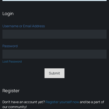
Login
Username or Email Address
Password
Lost Password
Register
Don’t have an account yet?
Register yourself now
and be a part of
our community!