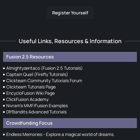
Register Yourself
Useful Links, Resources & Information
Fusion 2.5 Resources
Almightyzentaco (Fusion 2.5 Tutorials)
Captain Quail (Firefly Tutorials)
Clickteam Community Tutorials Forum
Clickteam Tutorials Page
EncycloFusion Wiki Page
ClickFusion Academy
Nivram's MMF/Fusion Examples
DIYBandits Advanced Tutorials
Crowdfunding Focus
Endless Memories - Explore a magical world of dreams.