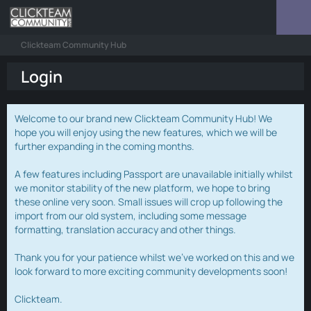
Clickteam Community Hub
Login
Welcome to our brand new Clickteam Community Hub! We
hope you will enjoy using the new features, which we will be
further expanding in the coming months.
A few features including Passport are unavailable initially whilst
we monitor stability of the new platform, we hope to bring
these online very soon. Small issues will crop up following the
import from our old system, including some message
formatting, translation accuracy and other things.
Thank you for your patience whilst we've worked on this and we
look forward to more exciting community developments soon!
Clickteam.