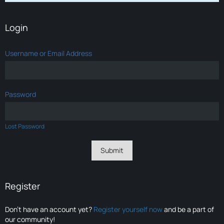
Login
Username or Email Address
Password
Lost Password
Register
Don’t have an account yet?
Register yourself now
and be a part of
our community!