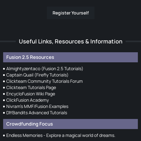
Register Yourself
Useful Links, Resources & Information
Fusion 2.5 Resources
Almightyzentaco (Fusion 2.5 Tutorials)
Captain Quail (Firefly Tutorials)
Clickteam Community Tutorials Forum
Clickteam Tutorials Page
EncycloFusion Wiki Page
ClickFusion Academy
Nivram's MMF/Fusion Examples
DIYBandits Advanced Tutorials
Crowdfunding Focus
Endless Memories - Explore a magical world of dreams.