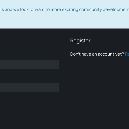
this and we look forward to more exciting community developmen
Register
Don’t have an account yet?
R