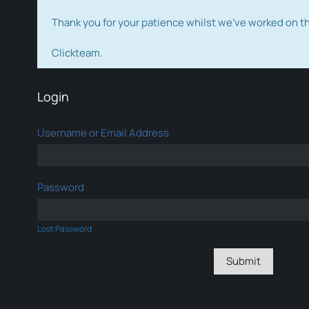
Thank you for your patience whilst we've worked on 
Clickteam.
Login
Username or Email Address
Password
Lost Password