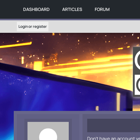
DASHBOARD
ARTICLES
FORUM
Login or register
Don't have an account y