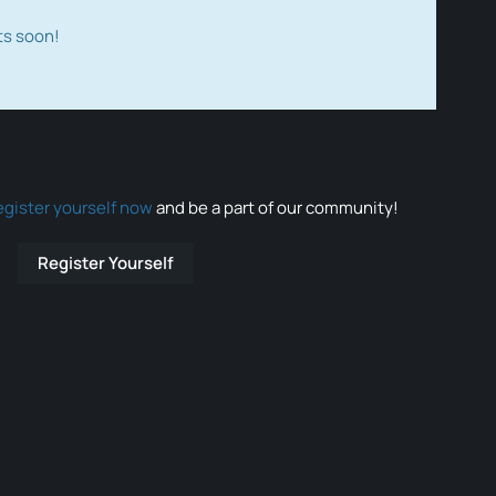
ts soon!
egister yourself now
and be a part of our community!
Register Yourself