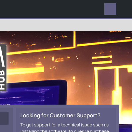
EVERYWHERE
Looking for Customer Support?
To get support for a technical issue such as
installing the software, to query a purchase