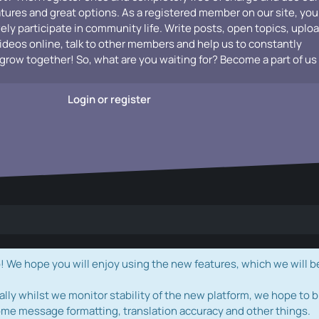
atures and great options. As a registered member on our site, you
vely participate in community life. Write posts, open topics, uplo
videos online, talk to other members and help us to constantly
grow together! So, what are you waiting for? Become a part of us
Login or register
e hope you will enjoy using the new features, which we will b
ally whilst we monitor stability of the new platform, we hope to b
ome message formatting, translation accuracy and other things.