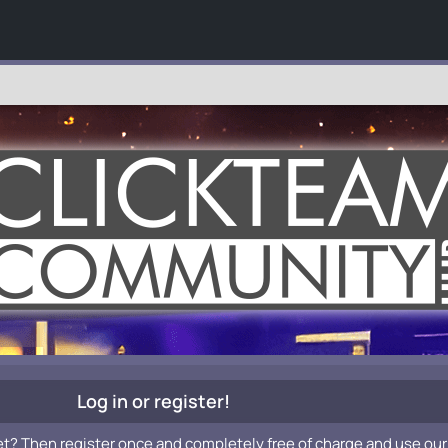
Log in or register!
et? Then register once and completely free of charge and use our