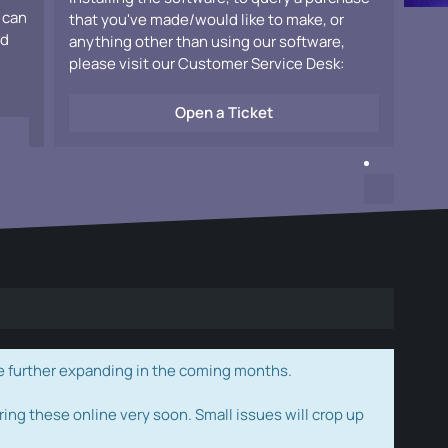
 can
that you've made/would like to make, or
ad
anything other than using our software,
please visit our Customer Service Desk:
Open a Ticket
e further expanding in the coming months.
ring these online very soon. Small issues will crop up