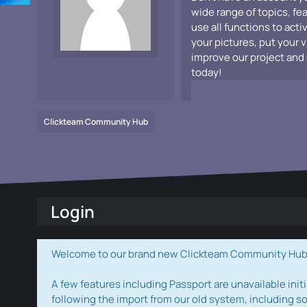
wide range of topics, fe
use all functions to acti
your pictures, put your 
improve our project and 
today!
Clickteam Community Hub
Login
Welcome to our brand new Clickteam Community Hub! W
A few features including Passport are unavailable initi
following the import from our old system, including s