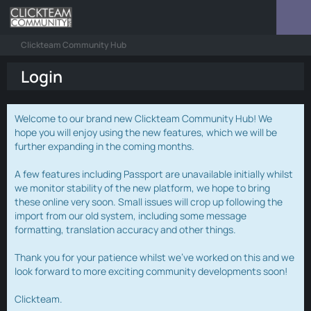
Clickteam Community Hub
Login
Welcome to our brand new Clickteam Community Hub! We
hope you will enjoy using the new features, which we will be
further expanding in the coming months.
A few features including Passport are unavailable initially whilst
we monitor stability of the new platform, we hope to bring
these online very soon. Small issues will crop up following the
import from our old system, including some message
formatting, translation accuracy and other things.
Thank you for your patience whilst we've worked on this and we
look forward to more exciting community developments soon!
Clickteam.