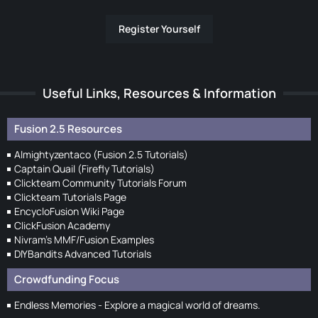
Register Yourself
Useful Links, Resources & Information
Fusion 2.5 Resources
Almightyzentaco (Fusion 2.5 Tutorials)
Captain Quail (Firefly Tutorials)
Clickteam Community Tutorials Forum
Clickteam Tutorials Page
EncycloFusion Wiki Page
ClickFusion Academy
Nivram's MMF/Fusion Examples
DIYBandits Advanced Tutorials
Crowdfunding Focus
Endless Memories - Explore a magical world of dreams.