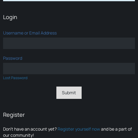
Login
Username or Email Address
Password
Lost Password
Register
Don’t have an account yet?
Register yourself now
and be a part of
our community!