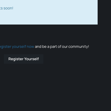
ts soon!
egister yourself now
and be a part of our community!
Register Yourself