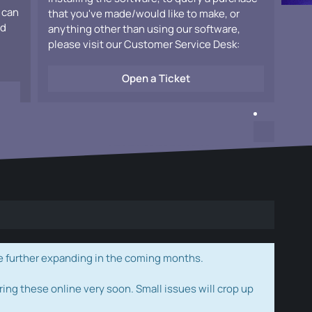
 can
that you've made/would like to make, or
ad
anything other than using our software,
please visit our Customer Service Desk:
Open a Ticket
e further expanding in the coming months.
ring these online very soon. Small issues will crop up