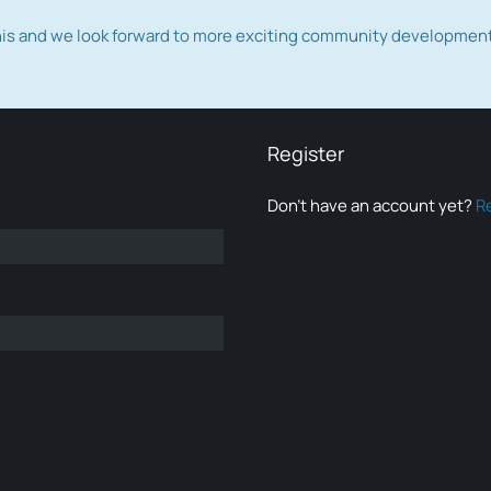
this and we look forward to more exciting community developmen
Register
Don’t have an account yet?
R