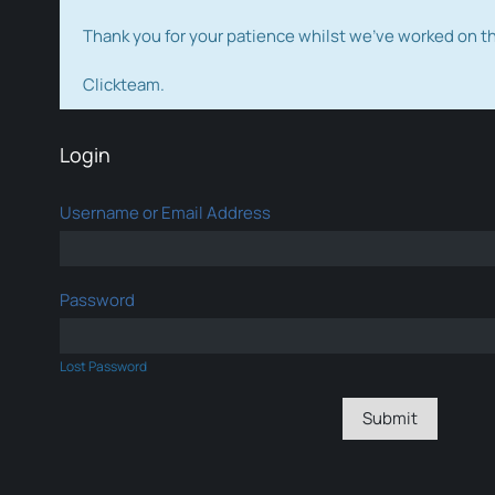
Thank you for your patience whilst we've worked on 
Clickteam.
Login
Username or Email Address
Password
Lost Password