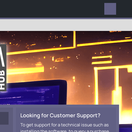
EVERYWHERE
Looking for Customer Support?
To get support for a technical issue such as
installing the software, to query a purchase