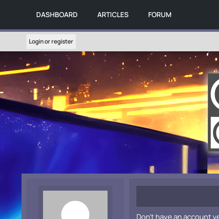
DASHBOARD
ARTICLES
FORUM
Login or register
Don't have an account y