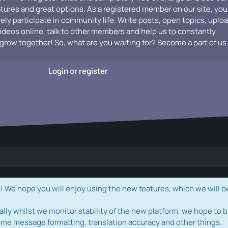
atures and great options. As a registered member on our site, you
vely participate in community life. Write posts, open topics, uplo
videos online, talk to other members and help us to constantly
grow together! So, what are you waiting for? Become a part of us
Login or register
e hope you will enjoy using the new features, which we will b
ally whilst we monitor stability of the new platform, we hope to b
ome message formatting, translation accuracy and other things.