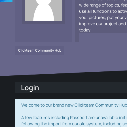
wide range of topics, fe
use all functions to acti
your pictures, put your 
improve our project and 
today!
Clickteam Community Hub
Login
Welcome to our brand new Clickteam Community Hub! W
A few features including Passport are unavailable initi
following the import from our old system, including s