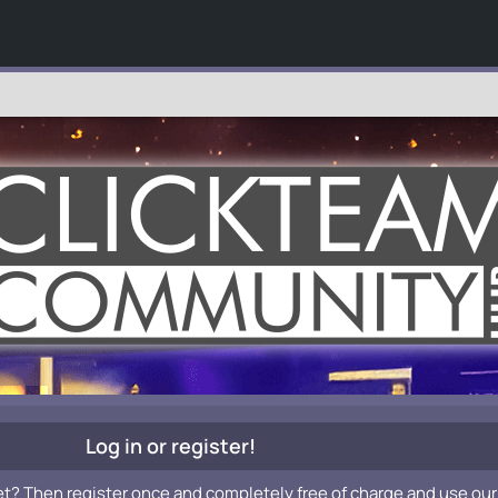
Log in or register!
et? Then register once and completely free of charge and use our