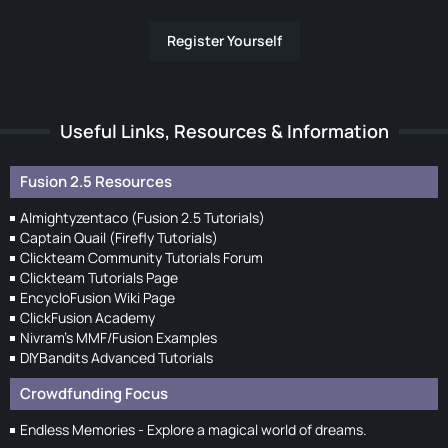
Register Yourself
Useful Links, Resources & Information
Fusion 2.5 Resources
Almightyzentaco (Fusion 2.5 Tutorials)
Captain Quail (Firefly Tutorials)
Clickteam Community Tutorials Forum
Clickteam Tutorials Page
EncycloFusion Wiki Page
ClickFusion Academy
Nivram's MMF/Fusion Examples
DIYBandits Advanced Tutorials
Crowdfunding Focus
Endless Memories - Explore a magical world of dreams.