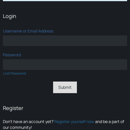
Login
Username or Email Address
Password
Lost Password
Register
Don’t have an account yet?
Register yourself now
and be a part of
our community!