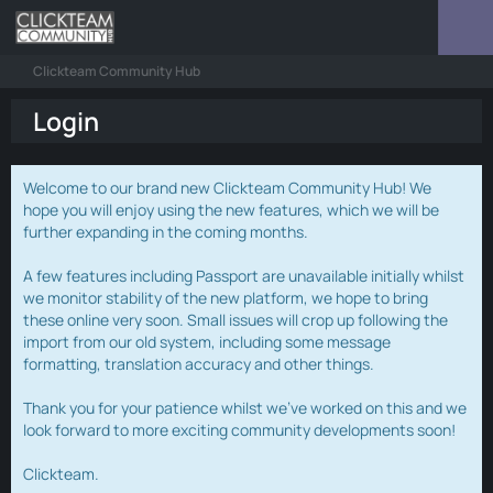
Clickteam Community Hub
Login
Welcome to our brand new Clickteam Community Hub! We
hope you will enjoy using the new features, which we will be
further expanding in the coming months.
A few features including Passport are unavailable initially whilst
we monitor stability of the new platform, we hope to bring
these online very soon. Small issues will crop up following the
import from our old system, including some message
formatting, translation accuracy and other things.
Thank you for your patience whilst we've worked on this and we
look forward to more exciting community developments soon!
Clickteam.