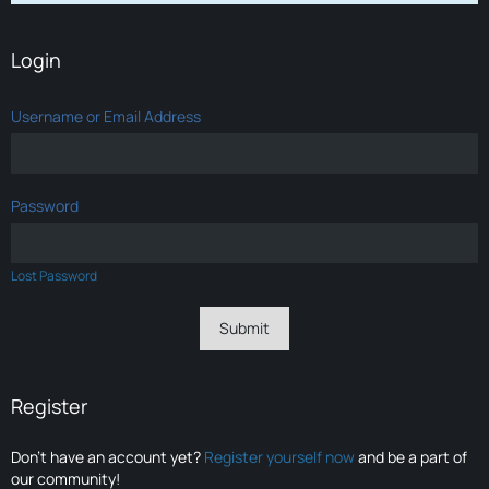
Login
Username or Email Address
Password
Lost Password
Register
Don’t have an account yet?
Register yourself now
and be a part of
our community!