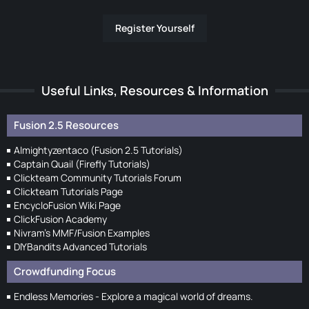
Register Yourself
Useful Links, Resources & Information
Fusion 2.5 Resources
Almightyzentaco (Fusion 2.5 Tutorials)
Captain Quail (Firefly Tutorials)
Clickteam Community Tutorials Forum
Clickteam Tutorials Page
EncycloFusion Wiki Page
ClickFusion Academy
Nivram's MMF/Fusion Examples
DIYBandits Advanced Tutorials
Crowdfunding Focus
Endless Memories - Explore a magical world of dreams.