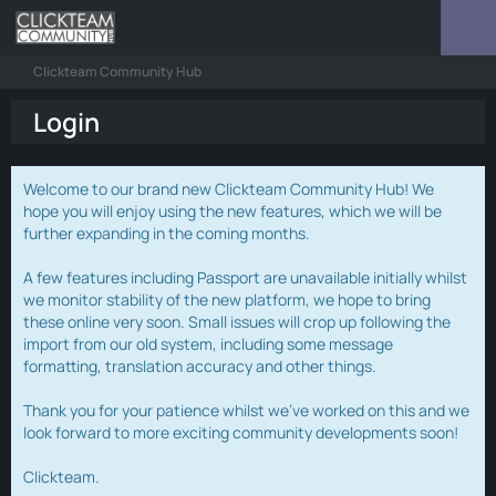
Clickteam Community Hub
Login
Welcome to our brand new Clickteam Community Hub! We
hope you will enjoy using the new features, which we will be
further expanding in the coming months.
A few features including Passport are unavailable initially whilst
we monitor stability of the new platform, we hope to bring
these online very soon. Small issues will crop up following the
import from our old system, including some message
formatting, translation accuracy and other things.
Thank you for your patience whilst we've worked on this and we
look forward to more exciting community developments soon!
Clickteam.