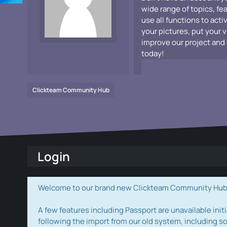
wide range of topics, fe
use all functions to acti
your pictures, put your 
improve our project and 
today!
Clickteam Community Hub
Login
Welcome to our brand new Clickteam Community Hub! W
A few features including Passport are unavailable initi
following the import from our old system, including s