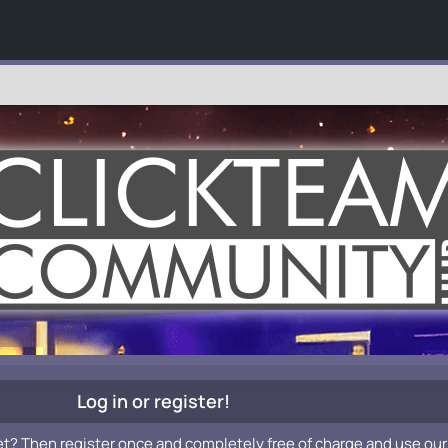
Log in or register!
et? Then register once and completely free of charge and use our