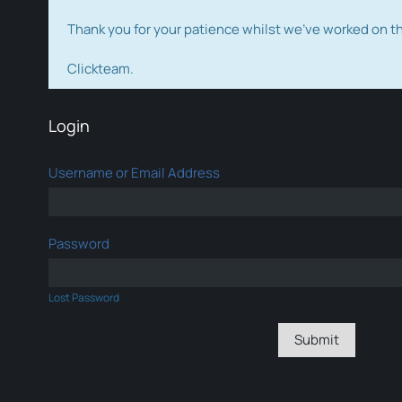
Thank you for your patience whilst we've worked on 
Clickteam.
Login
Username or Email Address
Password
Lost Password