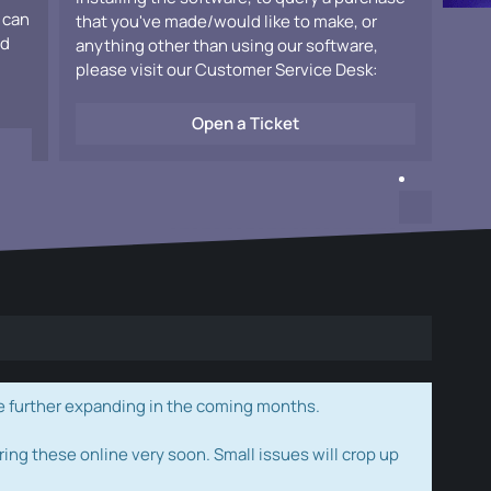
 can
that you've made/would like to make, or
ad
anything other than using our software,
please visit our Customer Service Desk:
Open a Ticket
e further expanding in the coming months.
ring these online very soon. Small issues will crop up