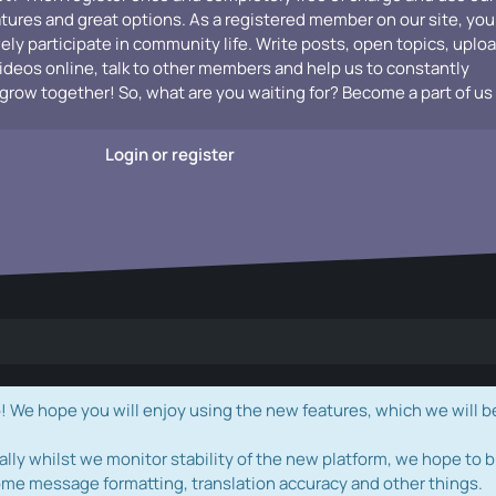
atures and great options. As a registered member on our site, you
vely participate in community life. Write posts, open topics, uplo
videos online, talk to other members and help us to constantly
grow together! So, what are you waiting for? Become a part of us
Login or register
e hope you will enjoy using the new features, which we will b
ally whilst we monitor stability of the new platform, we hope to b
ome message formatting, translation accuracy and other things.