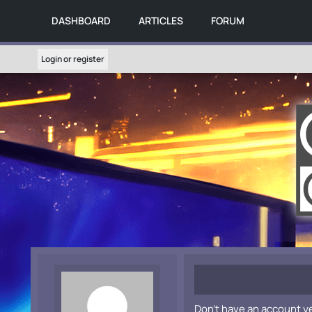
DASHBOARD
ARTICLES
FORUM
Login or register
Don't have an account y