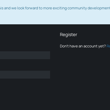
this and we look forward to more exciting community developmen
Register
Don’t have an account yet?
R