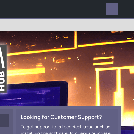
EVERYWHERE
Looking for Customer Support?
To get support for a technical issue such as
installing the software, to query a purchase