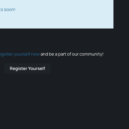
ts soon!
egister yourself now
and be a part of our community!
Register Yourself