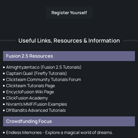
Register Yourself
Useful Links, Resources & Information
Fusion 2.5 Resources
Almightyzentaco (Fusion 2.5 Tutorials)
Captain Quail (Firefly Tutorials)
Clickteam Community Tutorials Forum
Clickteam Tutorials Page
EncycloFusion Wiki Page
ClickFusion Academy
Nivram's MMF/Fusion Examples
DIYBandits Advanced Tutorials
Crowdfunding Focus
Endless Memories - Explore a magical world of dreams.