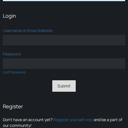
Login
Username or Email Address
Password
Lost Password
Register
Don’t have an account yet?
Register yourself now
and be a part of
our community!