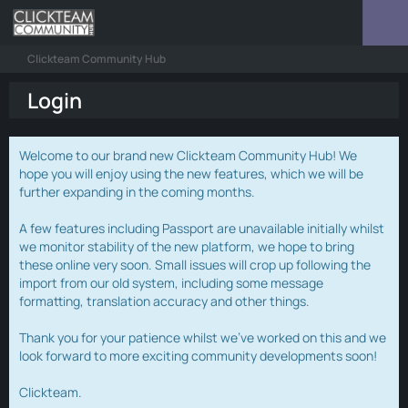
Clickteam Community Hub
Login
Welcome to our brand new Clickteam Community Hub! We
hope you will enjoy using the new features, which we will be
further expanding in the coming months.
A few features including Passport are unavailable initially whilst
we monitor stability of the new platform, we hope to bring
these online very soon. Small issues will crop up following the
import from our old system, including some message
formatting, translation accuracy and other things.
Thank you for your patience whilst we've worked on this and we
look forward to more exciting community developments soon!
Clickteam.