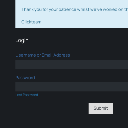
Thank you for your patience whilst we've worked on 
Clickteam.
Login
Username or Email Address
Password
Lost Password