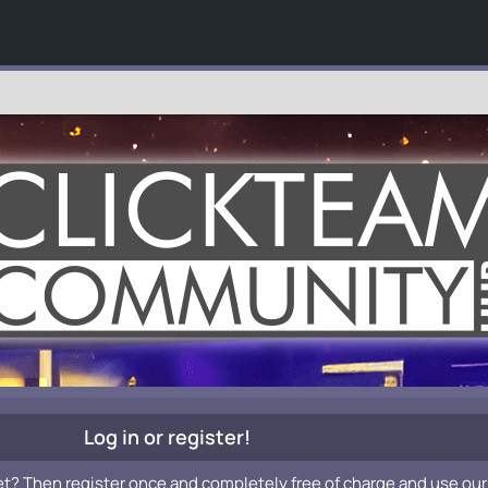
Log in or register!
et? Then register once and completely free of charge and use our