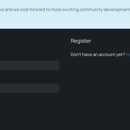
this and we look forward to more exciting community developmen
Register
Don’t have an account yet?
R