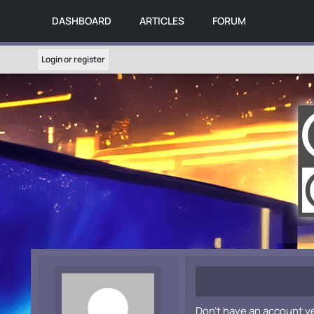
DASHBOARD
ARTICLES
FORUM
Login or register
Don't have an account y