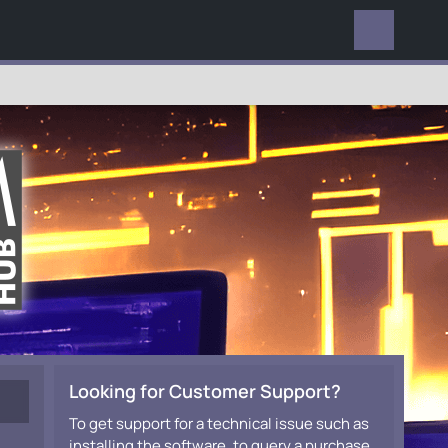
EVERYWHERE
Looking for Customer Support?
To get support for a technical issue such as
installing the software, to query a purchase