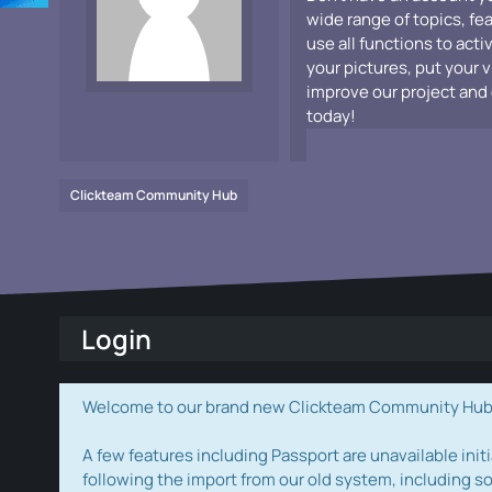
wide range of topics, fe
use all functions to acti
your pictures, put your 
improve our project and 
today!
Clickteam Community Hub
Login
Welcome to our brand new Clickteam Community Hub! W
A few features including Passport are unavailable initi
following the import from our old system, including s