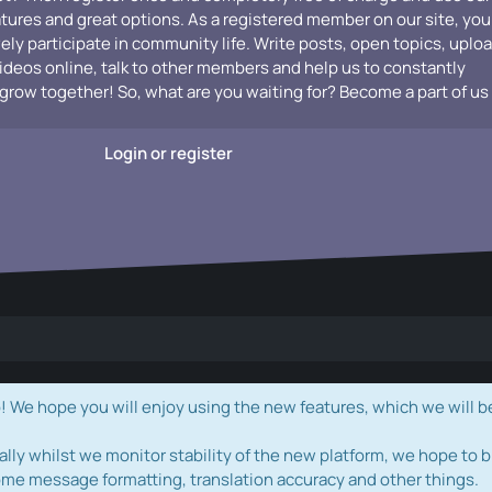
atures and great options. As a registered member on our site, you
vely participate in community life. Write posts, open topics, uplo
videos online, talk to other members and help us to constantly
grow together! So, what are you waiting for? Become a part of us
Login or register
e hope you will enjoy using the new features, which we will b
ally whilst we monitor stability of the new platform, we hope to b
ome message formatting, translation accuracy and other things.