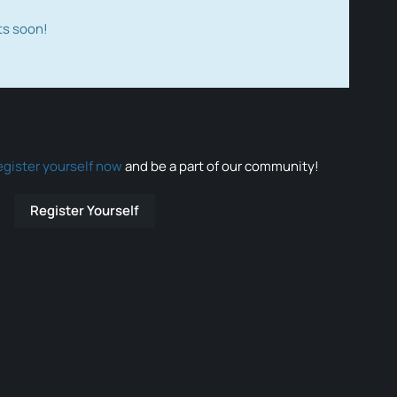
ts soon!
egister yourself now
and be a part of our community!
Register Yourself