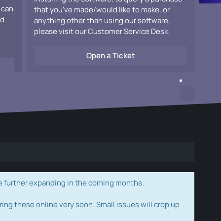
 can
that you've made/would like to make, or
ad
anything other than using our software,
please visit our Customer Service Desk:
Open a Ticket
e further expanding in the coming months.
ring these online very soon. Small issues will crop up