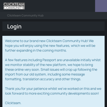
Clickteam Community Hub
Login
Welcome to our brand new Clickteam Community Hub! We
hope you will enjoy using the new features, which we will be
further expanding in the coming months.
A few features including Passport are unavailable initially whilst
we monitor stability of the new platform, we hope to bring
these online very soon. Small issues will crop up following the
import from our old system, including some message
formatting, translation accuracy and other things.
Thank you for your patience whilst we've worked on this and we
look forward to more exciting community developments soon!
Clickteam.