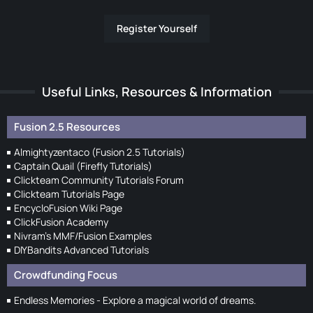
Register Yourself
Useful Links, Resources & Information
Fusion 2.5 Resources
Almightyzentaco (Fusion 2.5 Tutorials)
Captain Quail (Firefly Tutorials)
Clickteam Community Tutorials Forum
Clickteam Tutorials Page
EncycloFusion Wiki Page
ClickFusion Academy
Nivram's MMF/Fusion Examples
DIYBandits Advanced Tutorials
Crowdfunding Focus
Endless Memories - Explore a magical world of dreams.