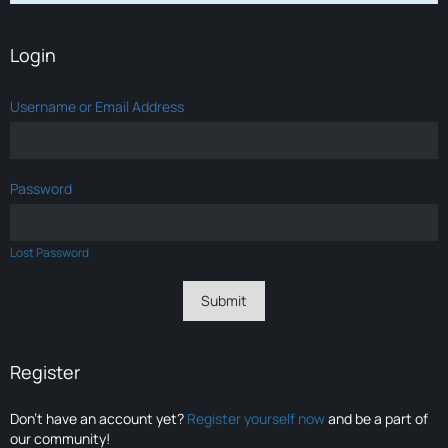
Login
Username or Email Address
Password
Lost Password
Register
Don’t have an account yet?
Register yourself now
and be a part of
our community!