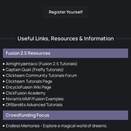
Register Yourself
Useful Links, Resources & Information
Fusion 2.5 Resources
Almightyzentaco (Fusion 2.5 Tutorials)
Captain Quail (Firefly Tutorials)
Clickteam Community Tutorials Forum
Clickteam Tutorials Page
EncycloFusion Wiki Page
ClickFusion Academy
Nivram's MMF/Fusion Examples
DIYBandits Advanced Tutorials
Crowdfunding Focus
Endless Memories - Explore a magical world of dreams.