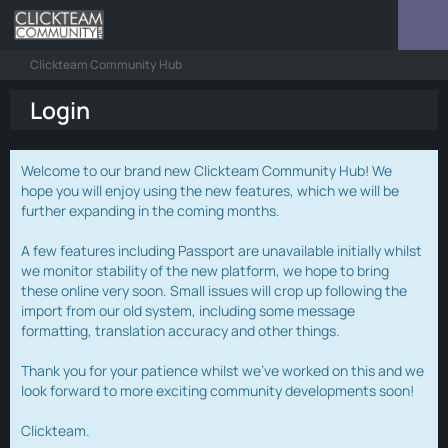
Clickteam Community Hub
Login
Welcome to our brand new Clickteam Community Hub! We
hope you will enjoy using the new features, which we will be
further expanding in the coming months.
A few features including Passport are unavailable initially whilst
we monitor stability of the new platform, we hope to bring
these online very soon. Small issues will crop up following the
import from our old system, including some message
formatting, translation accuracy and other things.
Thank you for your patience whilst we've worked on this and we
look forward to more exciting community developments soon!
Clickteam.