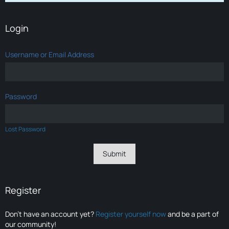
Login
Username or Email Address
Password
Lost Password
Register
Don’t have an account yet?
Register yourself now
and be a part of
our community!